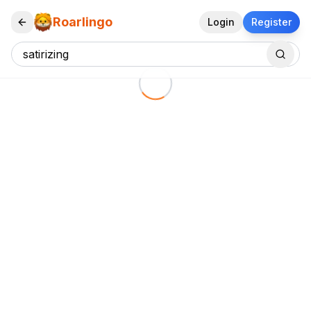
Roarlingo
Login
Register