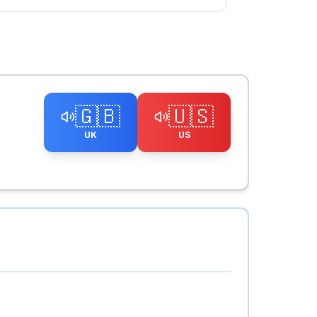
🇬🇧
🇺🇸
UK
US