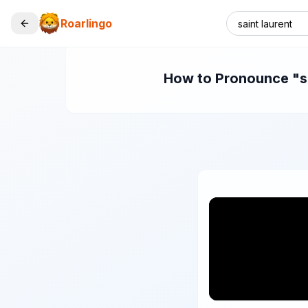
Roarlingo
How to Pronounce "sai