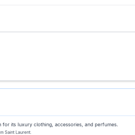
or its luxury clothing, accessories, and perfumes.
m Saint Laurent.