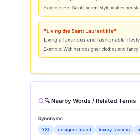
Example:
Her Saint Laurent style makes her st
"
Living the Saint Laurent life
"
Living a luxurious and fashionable lifesty
Example:
With her designer clothes and fancy pa
🔍 Nearby Words / Related Terms
Synonyms:
YSL
designer brand
luxury fashion
h