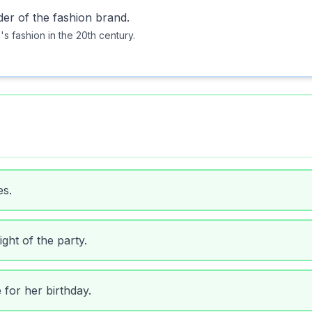
der of the fashion brand.
s fashion in the 20th century.
es.
ght of the party.
 for her birthday.