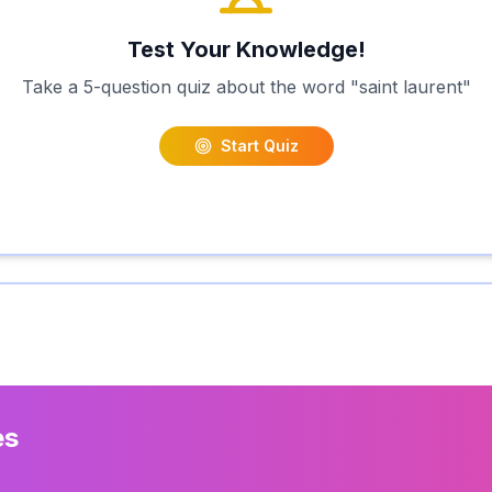
Test Your Knowledge!
Take a 5-question quiz about the word "
saint laurent
"
Start Quiz
es