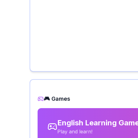
🎮 Games
English Learning Gam
Play and learn!