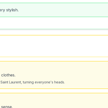
ry stylish.
 clothes.
Saint Laurent, turning everyone's heads.
 sense.