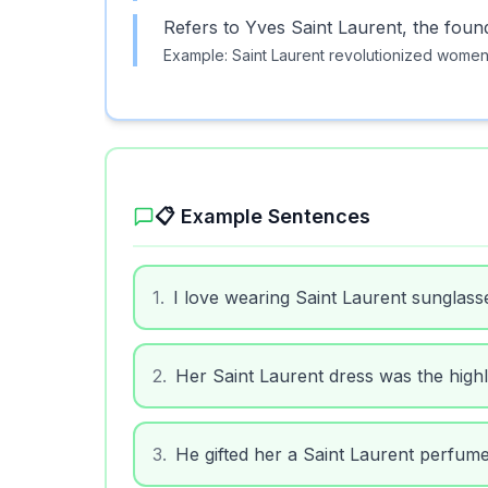
Refers to Yves Saint Laurent, the foun
Example:
Saint Laurent revolutionized women'
📋 Example Sentences
1
.
I love wearing Saint Laurent sunglass
2
.
Her Saint Laurent dress was the highli
3
.
He gifted her a Saint Laurent perfume