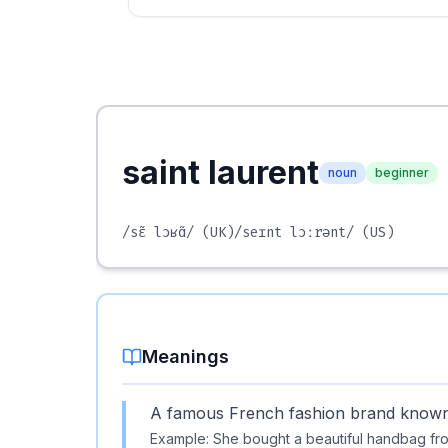
saint laurent
noun
beginner
/sɛ̃ lɔʁɑ̃/
(UK)
/seɪnt lɔːrənt/
(US)
Meanings
A famous French fashion brand known f
Example:
She bought a beautiful handbag fro