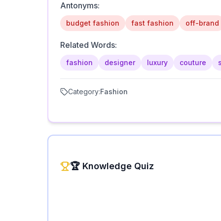
Antonyms:
budget fashion
fast fashion
off-brand
Related Words:
fashion
designer
luxury
couture
Category:
Fashion
🏆 Knowledge Quiz