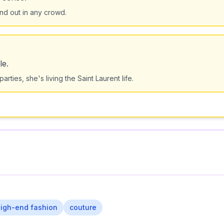
and out in any crowd.
le.
rties, she's living the Saint Laurent life.
igh-end fashion
couture