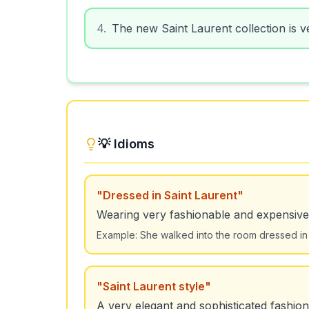
4
.
The new Saint Laurent collection is ve
💡 Idioms
"
Dressed in Saint Laurent
"
Wearing very fashionable and expensive
Example:
She walked into the room dressed in 
"
Saint Laurent style
"
A very elegant and sophisticated fashion