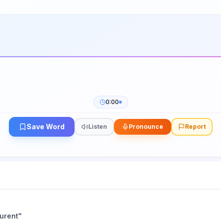
0:00
Save Word
Listen
Pronounce
Report
aurent
"