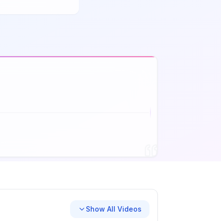
Show All Videos