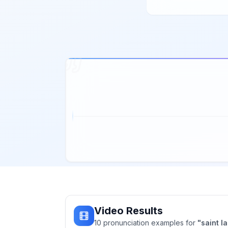
Video Results
10
pronunciation
examples
for
"
saint l