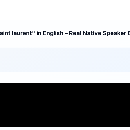
nt laurent" in English – Real Native Speaker 