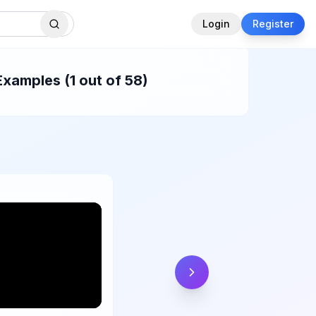
Login
Register
Examples (1 out of 58)