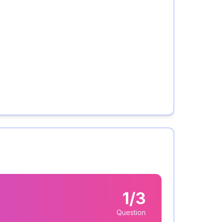
1/3
Question