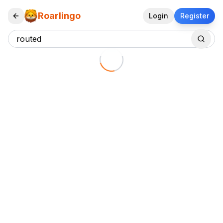
Roarlingo
Login
Register