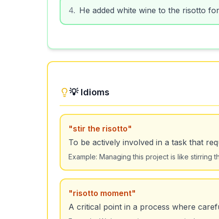
4
.
He added white wine to the risotto for
💡 Idioms
"
stir the risotto
"
To be actively involved in a task that req
Example:
Managing this project is like stirring
"
risotto moment
"
A critical point in a process where caref