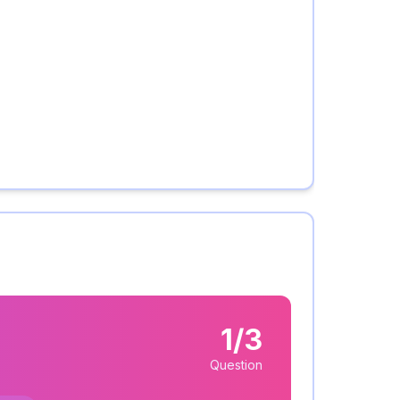
1/3
Question