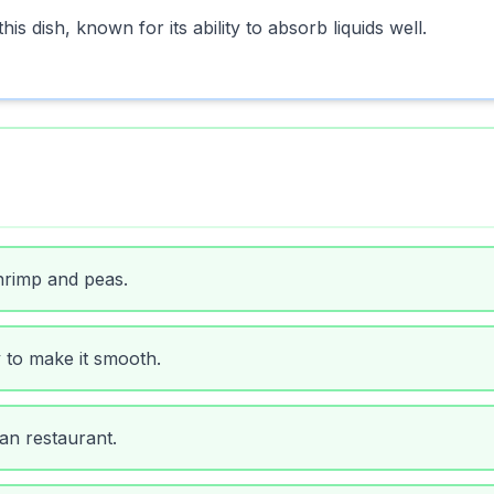
is dish, known for its ability to absorb liquids well.
hrimp and peas.
y to make it smooth.
ian restaurant.