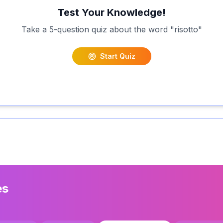
Test Your Knowledge!
Take a 5-question quiz about the word "
risotto
"
Start Quiz
es