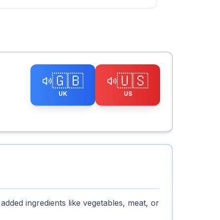
🇬🇧
🇺🇸
UK
US
 added ingredients like vegetables, meat, or