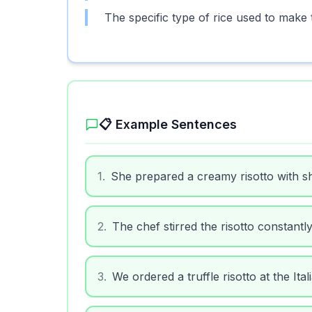
The specific type of rice used to make th
📋 Example Sentences
1
.
She prepared a creamy risotto with s
2
.
The chef stirred the risotto constantl
3
.
We ordered a truffle risotto at the Ital