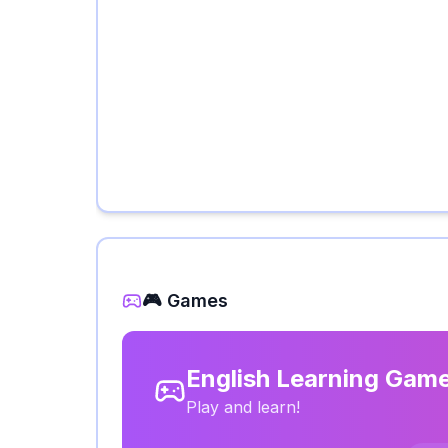
🎮 Games
English Learning Gam
Play and learn!