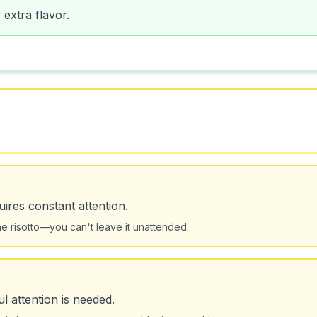
 extra flavor.
uires constant attention.
 the risotto—you can't leave it unattended.
ul attention is needed.