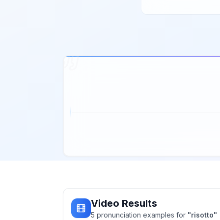
Video Results
5
pronunciation
examples
for
"
risotto
"