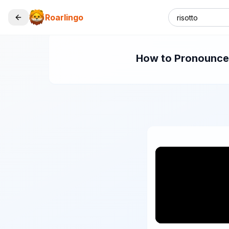
Roarlingo
How to Pronounce "