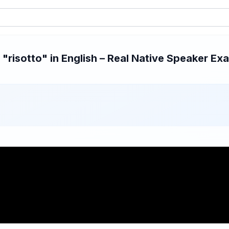
risotto" in English – Real Native Speaker Exa