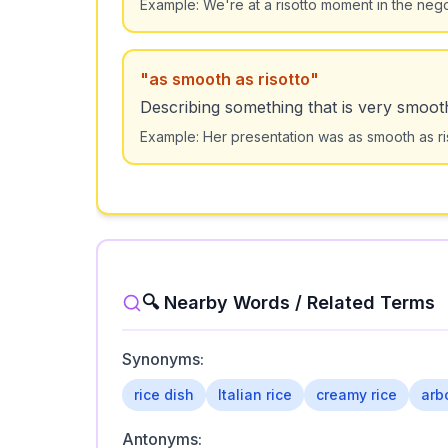
Example:
We're at a risotto moment in the neg
"
as smooth as risotto
"
Describing something that is very smoot
Example:
Her presentation was as smooth as riso
🔍 Nearby Words / Related Terms
Synonyms:
rice dish
Italian rice
creamy rice
arb
Antonyms: