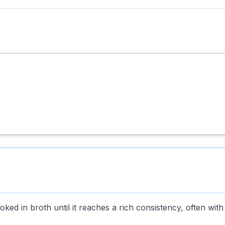
ked in broth until it reaches a rich consistency, often with