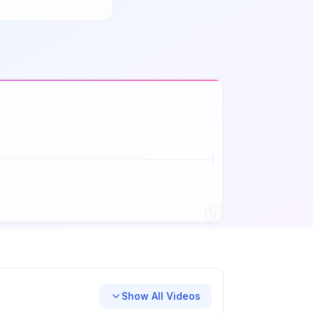
Show All Videos