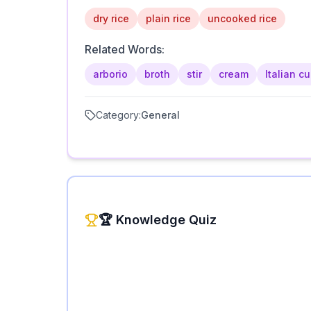
dry rice
plain rice
uncooked rice
Related Words:
arborio
broth
stir
cream
Italian cu
Category:
General
🏆 Knowledge Quiz