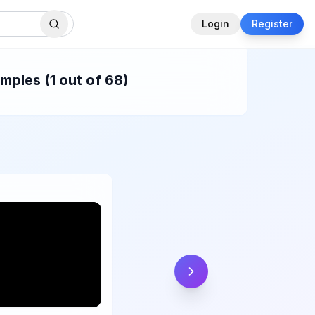
Login
Register
mples (1 out of 68)