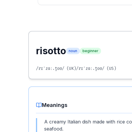
risotto
noun
beginner
/rɪˈzɑː.t̬oʊ/
(UK)
/rɪˈzɑː.t̬oʊ/
(US)
Meanings
A creamy Italian dish made with rice coo
seafood.