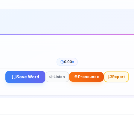
0:00
Save Word
Listen
Pronounce
Report