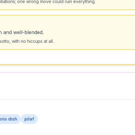
otiations; one wrong move could ruin everything.
h and well-blended.
tto, with no hiccups at all.
orio dish
pilaf