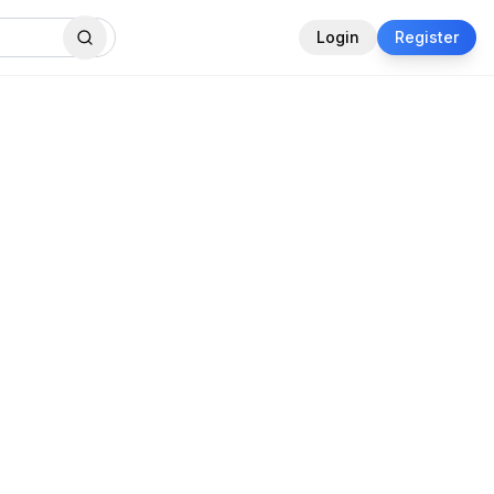
Login
Register