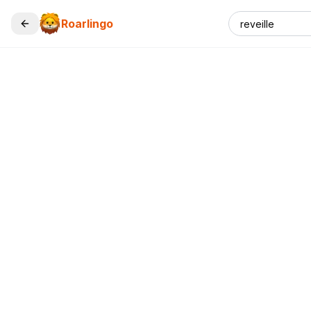
Roarlingo