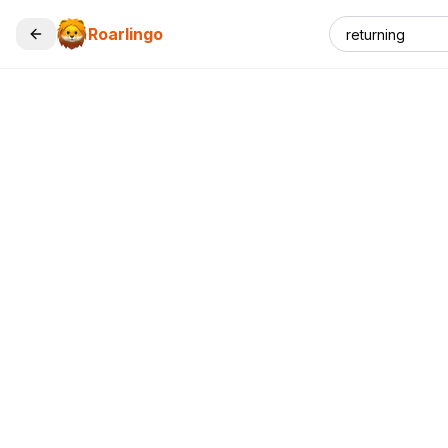
Roarlingo