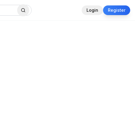
Login
Register