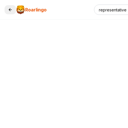
Roarlingo