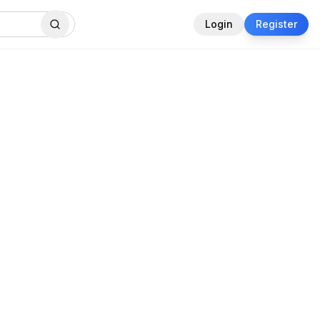
Login
Register