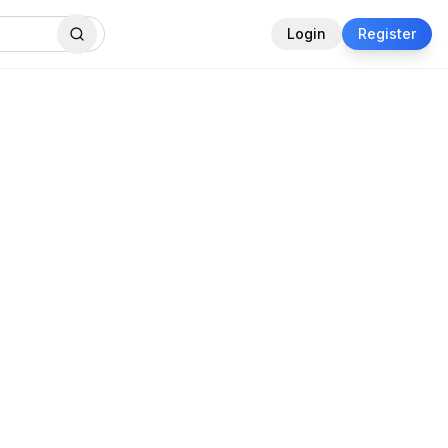
Login
Register