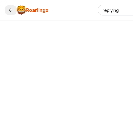
Roarlingo