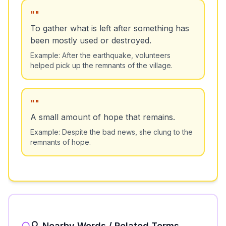
"
"
To gather what is left after something has
been mostly used or destroyed.
Example:
After the earthquake, volunteers
helped pick up the remnants of the village.
"
"
A small amount of hope that remains.
Example:
Despite the bad news, she clung to the
remnants of hope.
🔍 Nearby Words / Related Terms