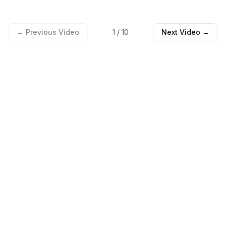
← Previous Video
1
/
10
Next Video →