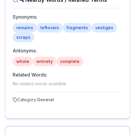
Synonyms:
remains
leftovers
fragments
vestiges
scraps
Antonyms:
whole
entirety
complete
Related Words:
No related words available
Category:
General