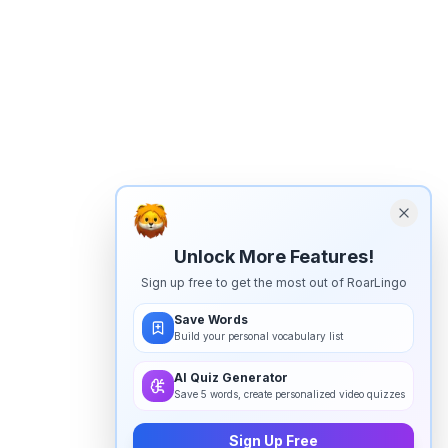
Unlock More Features!
Sign up free to get the most out of RoarLingo
Save Words
Build your personal vocabulary list
AI Quiz Generator
Save 5 words, create personalized video quizzes
Sign Up Free