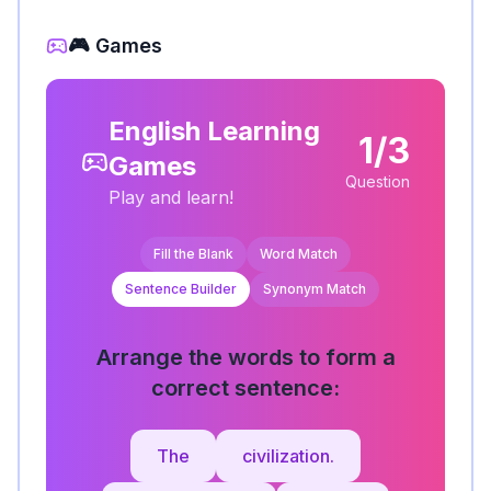
🎮 Games
English Learning
1/3
Games
Question
Play and learn!
Fill the Blank
Word Match
Sentence Builder
Synonym Match
Arrange the words to form a
correct sentence:
The
civilization.