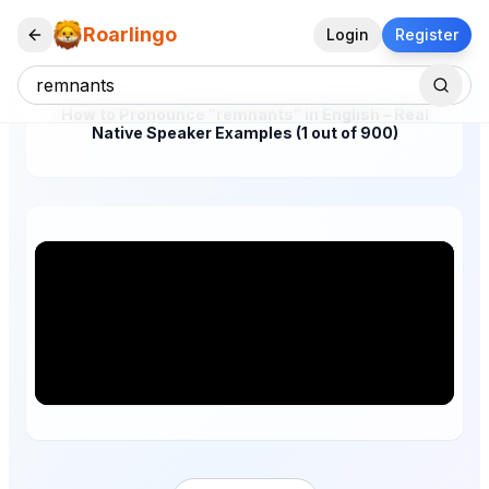
Roarlingo
Login
Register
How to Pronounce "remnants" in English – Real
Native Speaker Examples (1 out of 900)