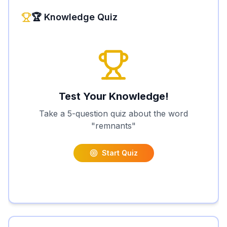
🏆 Knowledge Quiz
Test Your Knowledge!
Take a 5-question quiz about the word
"
remnants
"
Start Quiz