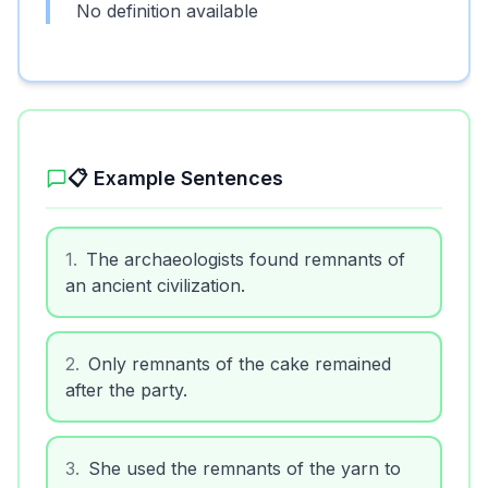
No definition available
📋 Example Sentences
1
.
The archaeologists found remnants of
an ancient civilization.
2
.
Only remnants of the cake remained
after the party.
3
.
She used the remnants of the yarn to