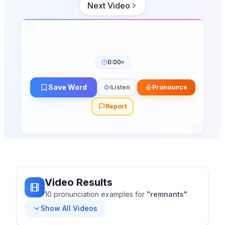
Next Video
0:00
Save Word
Listen
Pronounce
Report
Video Results
10
pronunciation
examples
for
"
remnants
"
Show All Videos