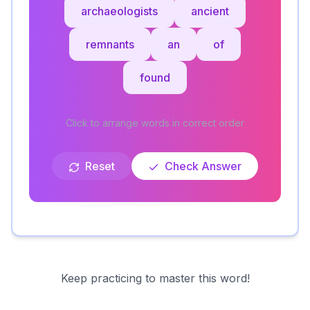
archaeologists
ancient
remnants
an
of
found
Click to arrange words in correct order
Reset
Check Answer
Keep practicing to master this word!