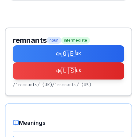
remnants
noun
intermediate
🇬🇧
UK
🇺🇸
US
/ˈrɛmnənts/
(UK)
/ˈrɛmnənts/
(US)
Meanings