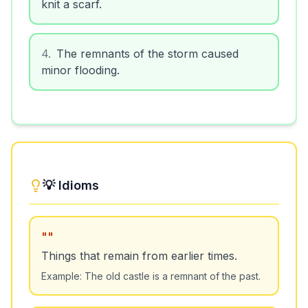
knit a scarf.
4
.
The remnants of the storm caused
minor flooding.
💡 Idioms
"
"
Things that remain from earlier times.
Example:
The old castle is a remnant of the past.