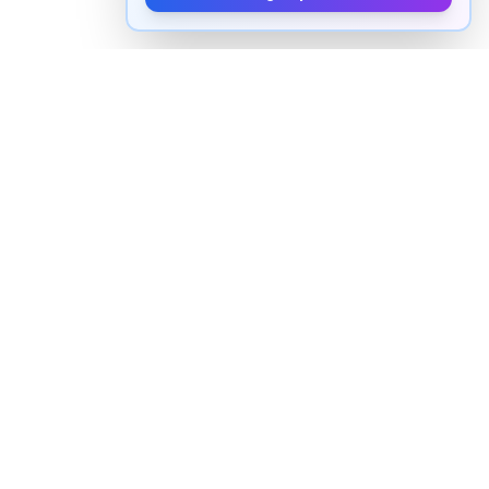
How to pronounce "
remnants
" in
English
Watch real native English speakers say "
remnants
" in
natural context. The videos above are pulled from
real YouTube content — interviews, news, movies,
and conversations — so you hear how the word is
actually used, not just a robotic dictionary clip.
Frequently Asked Questions about
"
remnants
"
+
How do you pronounce "remnants" in