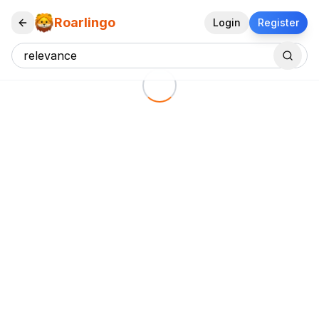
Roarlingo
Login
Register