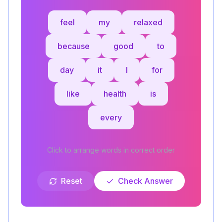
feel
my
relaxed
because
good
to
day
it
I
for
like
health
is
every
Click to arrange words in correct order
Reset
Check Answer