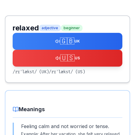
relaxed
adjective
beginner
🇬🇧
UK
🇺🇸
US
/rɪˈlækst/
(UK)
/rɪˈlækst/
(US)
Meanings
Feeling calm and not worried or tense.
Example:
After her vacation, she felt very relaxed.