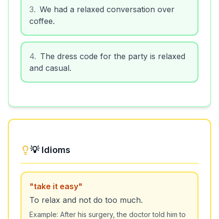
3
.
We had a relaxed conversation over
coffee.
4
.
The dress code for the party is relaxed
and casual.
💡 Idioms
"
take it easy
"
To relax and not do too much.
Example:
After his surgery, the doctor told him to