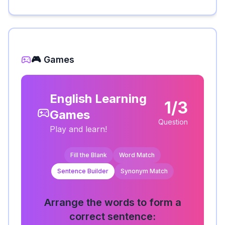
🎮 Games
English Learning
1/3
Games
Question
Play and learn!
Fill the Blank
Word Match
Sentence Builder
Synonym Match
Arrange the words to form a
correct sentence: