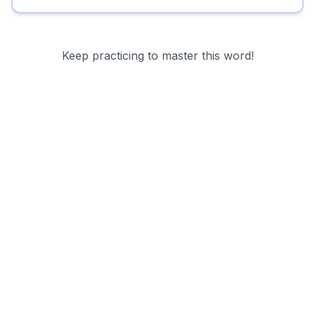
Keep practicing to master this word!