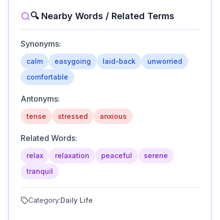
🔍 Nearby Words / Related Terms
Synonyms:
calm
easygoing
laid-back
unworried
comfortable
Antonyms:
tense
stressed
anxious
Related Words:
relax
relaxation
peaceful
serene
tranquil
Category:
Daily Life