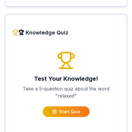
🏆 Knowledge Quiz
Test Your Knowledge!
Take a 5-question quiz about the word
"
relaxed
"
Start Quiz