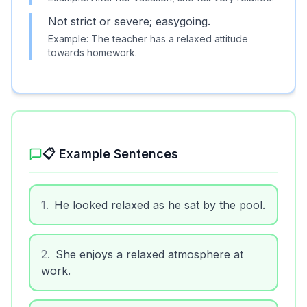
Not strict or severe; easygoing.
Example:
The teacher has a relaxed attitude
towards homework.
📋 Example Sentences
1
.
He looked relaxed as he sat by the pool.
2
.
She enjoys a relaxed atmosphere at
work.