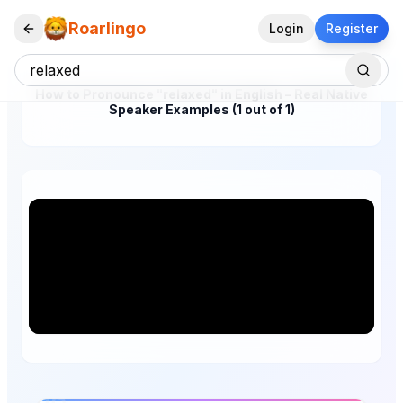
Roarlingo
Login
Register
How to Pronounce "relaxed" in English – Real Native
Speaker Examples (1 out of 1)