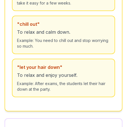
take it easy for a few weeks.
"
chill out
"
To relax and calm down.
Example:
You need to chill out and stop worrying
so much.
"
let your hair down
"
To relax and enjoy yourself.
Example:
After exams, the students let their hair
down at the party.