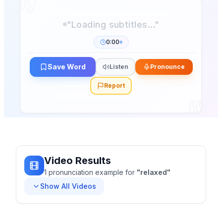
0:00
Save Word
Listen
Pronounce
Report
Video Results
1
pronunciation
example
for
"
relaxed
"
Show All Videos