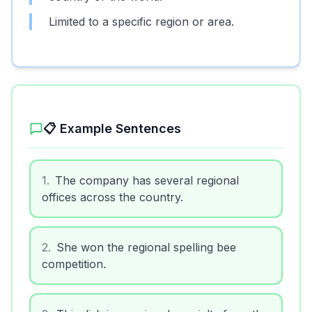
Limited to a specific region or area.
📋 Example Sentences
1
.
The company has several regional
offices across the country.
2
.
She won the regional spelling bee
competition.