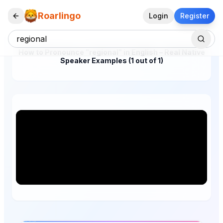
Roarlingo
Login
Register
How to Pronounce "regional" in English – Real Native
Speaker Examples (1 out of 1)