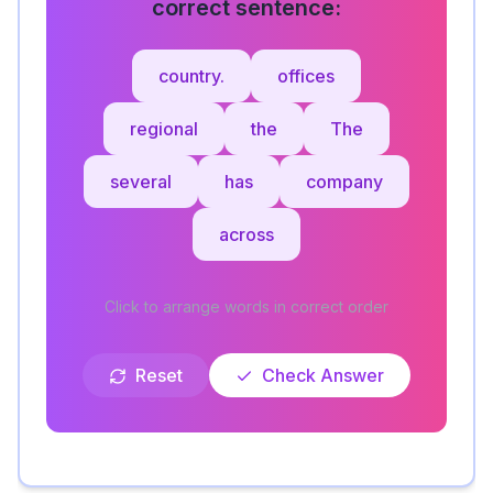
correct sentence:
country.
offices
regional
the
The
several
has
company
across
Click to arrange words in correct order
Reset
Check Answer