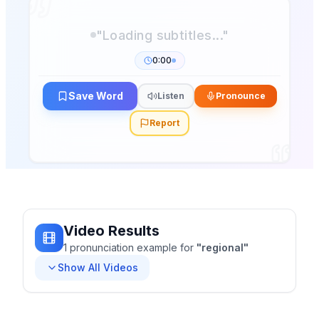
0:00
Save Word
Listen
Pronounce
Report
Video Results
1
pronunciation
example
for
"
regional
"
Show All Videos