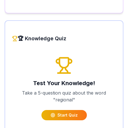
🏆 Knowledge Quiz
Test Your Knowledge!
Take a 5-question quiz about the word
"
regional
"
Start Quiz