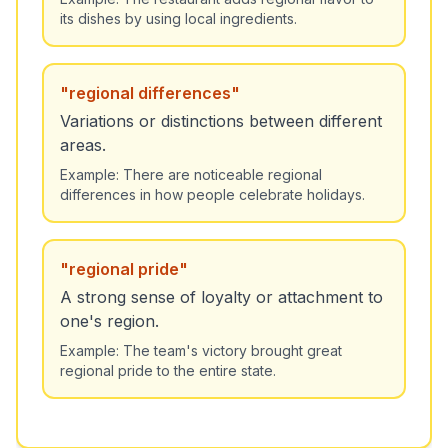
its dishes by using local ingredients.
"
regional differences
"
Variations or distinctions between different
areas.
Example:
There are noticeable regional
differences in how people celebrate holidays.
"
regional pride
"
A strong sense of loyalty or attachment to
one's region.
Example:
The team's victory brought great
regional pride to the entire state.