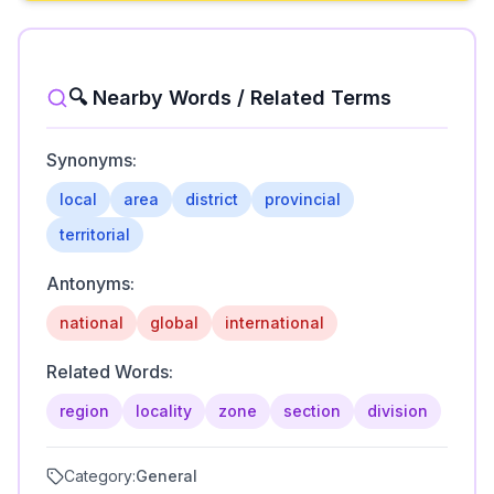
🔍 Nearby Words / Related Terms
Synonyms:
local
area
district
provincial
territorial
Antonyms:
national
global
international
Related Words:
region
locality
zone
section
division
Category:
General