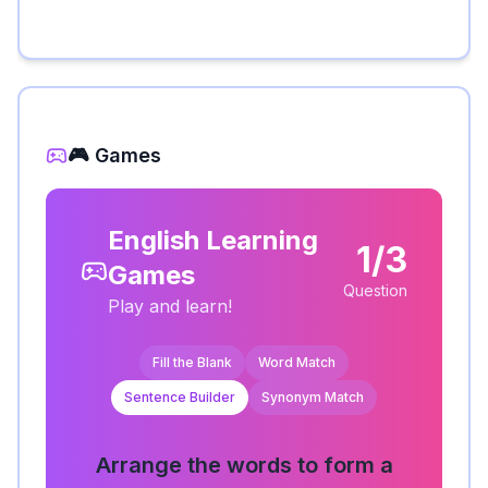
🎮 Games
English Learning
1/3
Games
Question
Play and learn!
Fill the Blank
Word Match
Sentence Builder
Synonym Match
Arrange the words to form a