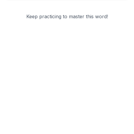
Keep practicing to master this word!