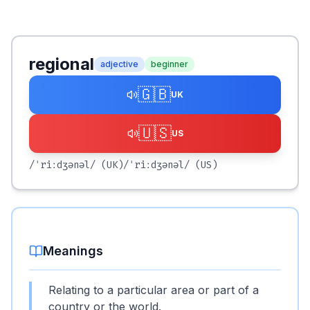
regional
adjective
beginner
🇬🇧
UK
🇺🇸
US
/ˈriːdʒənəl/
(UK)
/ˈriːdʒənəl/
(US)
Meanings
Relating to a particular area or part of a
country or the world.