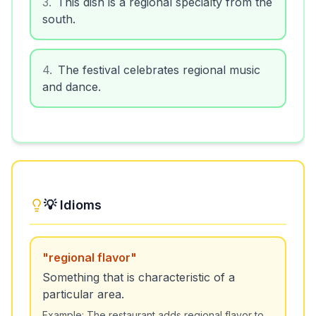
3
.
This dish is a regional specialty from the
south.
4
.
The festival celebrates regional music
and dance.
💡 Idioms
"
regional flavor
"
Something that is characteristic of a
particular area.
Example:
The restaurant adds regional flavor to