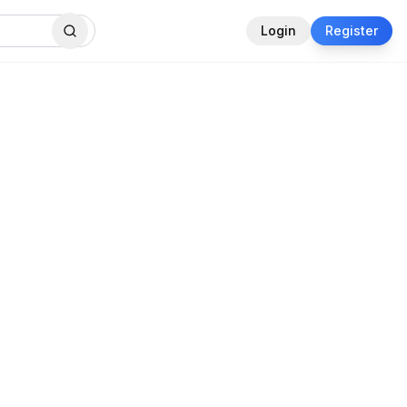
Login
Register