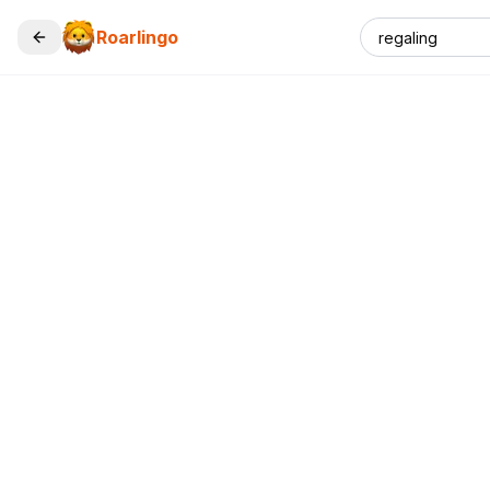
Roarlingo