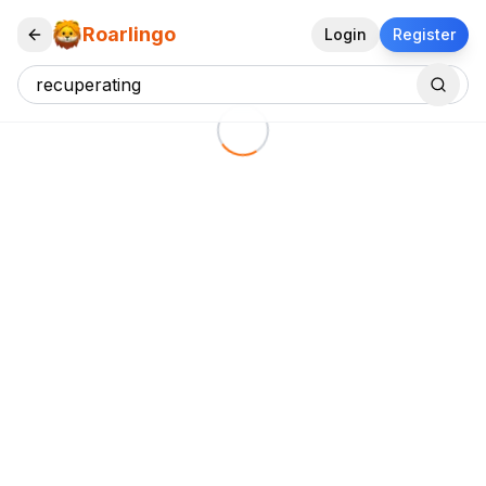
Roarlingo
Login
Register