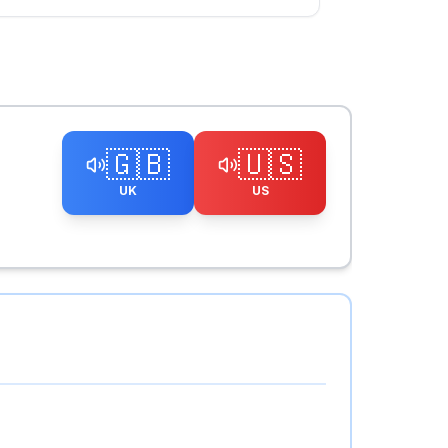
🇬🇧
🇺🇸
UK
US