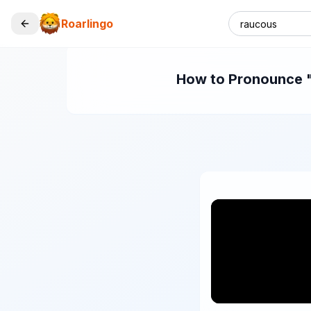
Roarlingo
How to Pronounce "r