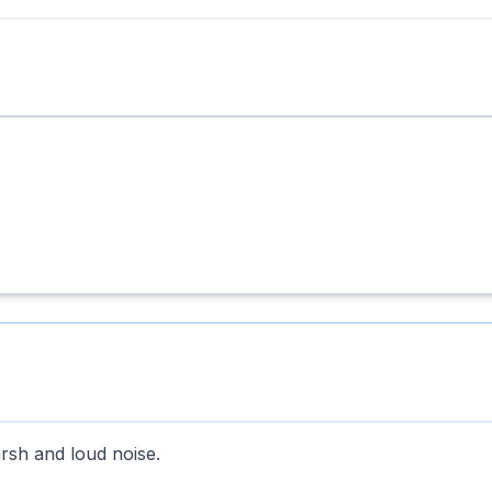
arsh and loud noise.