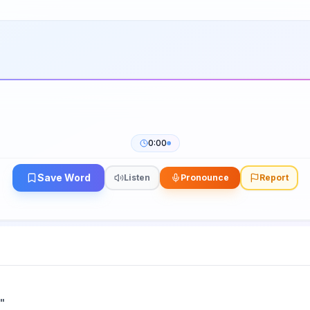
0:00
Save Word
Listen
Pronounce
Report
"