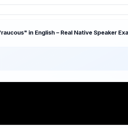
aucous" in English – Real Native Speaker Exa