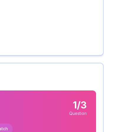
1/3
Question
atch