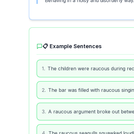
Behaving in a noisy and disorderly way
📋 Example Sentences
1
.
The children were raucous during rec
2
.
The bar was filled with raucous singing
3
.
A raucous argument broke out betwe
4
.
The raucous seagulls squawked loudly