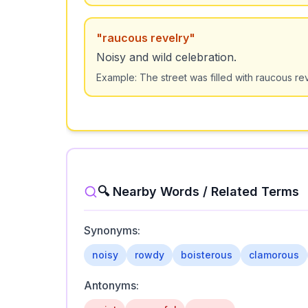
"
raucous revelry
"
Noisy and wild celebration.
Example:
The street was filled with raucous re
🔍 Nearby Words / Related Terms
Synonyms:
noisy
rowdy
boisterous
clamorous
Antonyms: