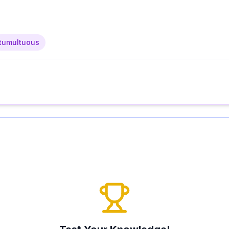
tumultuous