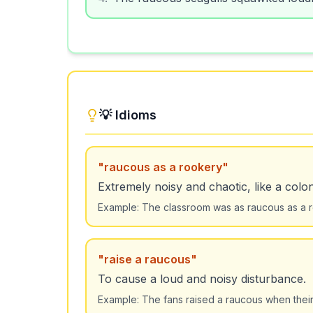
💡 Idioms
"
raucous as a rookery
"
Extremely noisy and chaotic, like a colon
Example:
The classroom was as raucous as a ro
"
raise a raucous
"
To cause a loud and noisy disturbance.
Example:
The fans raised a raucous when their