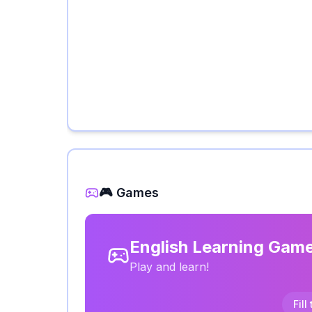
🎮 Games
English Learning Gam
Play and learn!
Fill