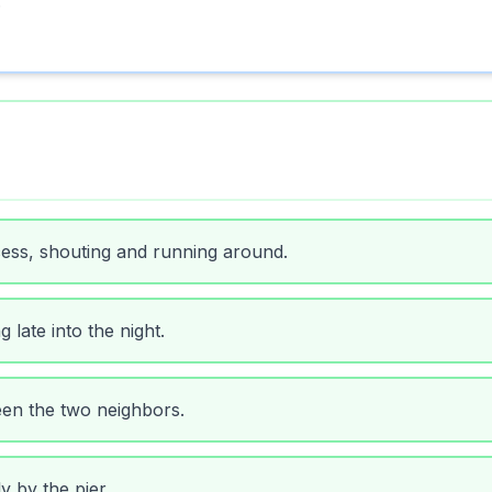
.
ess, shouting and running around.
 late into the night.
en the two neighbors.
 by the pier.