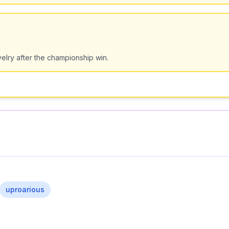
velry after the championship win.
uproarious