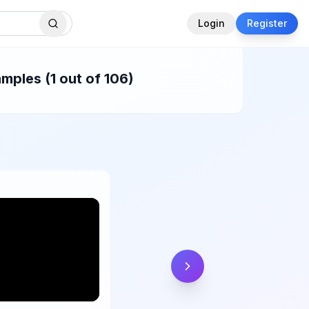
Login
Register
mples (1 out of 106)