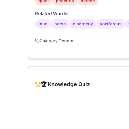
quiet
peaceful
serene
Related Words:
loud
harsh
disorderly
vociferous
Category:
General
🏆 Knowledge Quiz