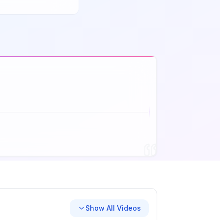
Show All Videos