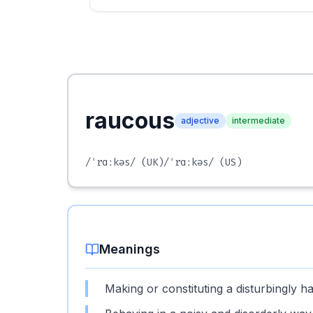
raucous
adjective
intermediate
/ˈrɑːkəs/
(UK)
/ˈrɑːkəs/
(US)
Meanings
Making or constituting a disturbingly h