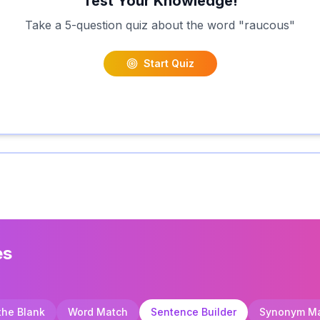
Test Your Knowledge!
Take a 5-question quiz about the word "
raucous
"
Start Quiz
es
 the Blank
Word Match
Sentence Builder
Synonym M