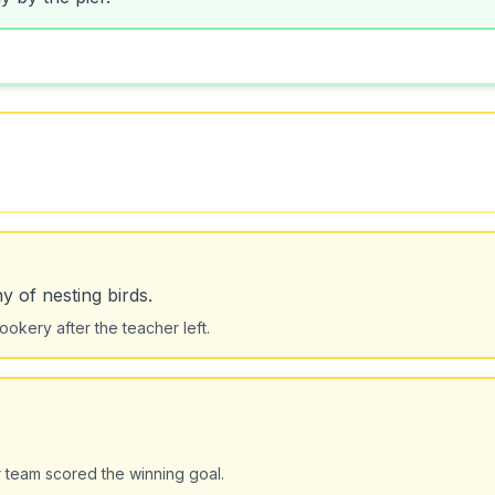
y of nesting birds.
okery after the teacher left.
 team scored the winning goal.