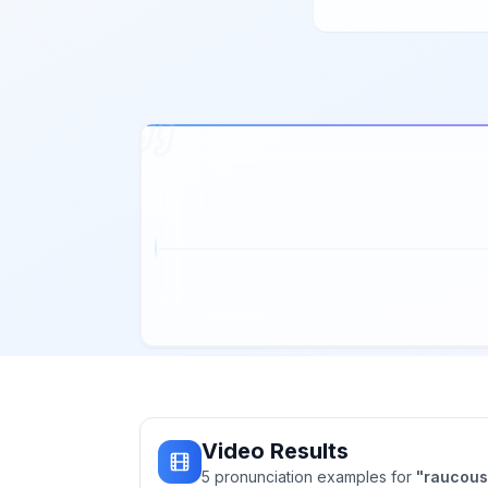
Video Results
5
pronunciation
examples
for
"
raucous