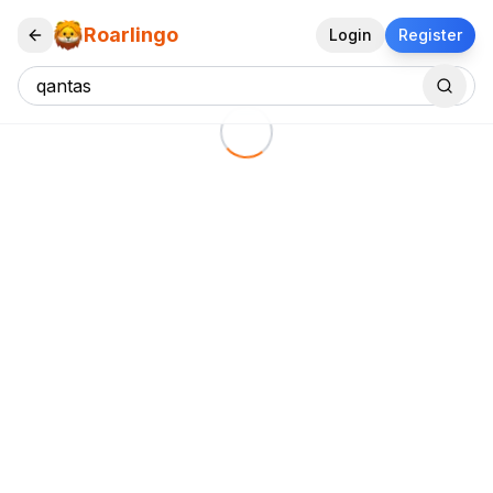
Roarlingo
Login
Register