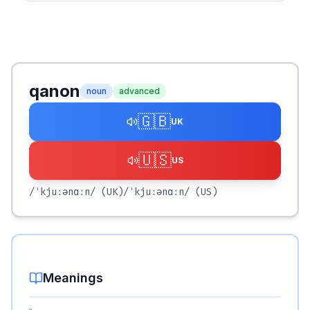
qanon
noun
advanced
🇬🇧
UK
🇺🇸
US
/ˈkjuːənɑːn/
(UK)
/ˈkjuːənɑːn/
(US)
Meanings