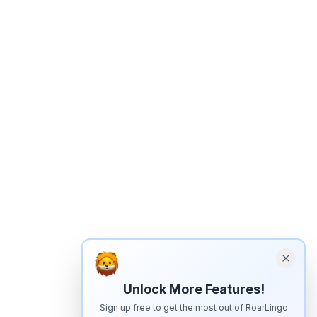
Unlock More Features!
Sign up free to get the most out of RoarLingo