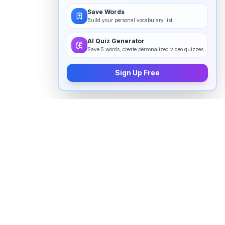
Save Words
Build your personal vocabulary list
AI Quiz Generator
Save 5 words, create personalized video quizzes
Sign Up Free
How to pronounce "
qanon
" in
English
Watch real native English speakers say "
qanon
" in
natural context. The videos above are pulled from
real YouTube content — interviews, news, movies,
and conversations — so you hear how the word is
actually used, not just a robotic dictionary clip.