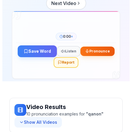
Next Video
0:00
Save Word
Listen
Pronounce
Report
Video Results
10
pronunciation
examples
for
"
qanon
"
Show All Videos