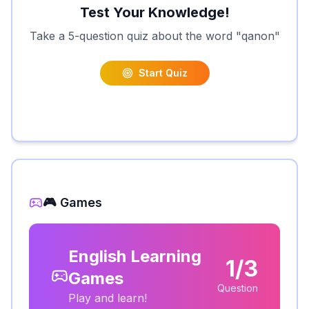
Test Your Knowledge!
Take a 5-question quiz about the word "
qanon
"
Start Quiz
🎮 Games
English Learning
1/3
Games
Question
Play and learn!