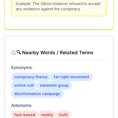
Example:
The QAnon believer refused to accept
any evidence against the conspiracy.
🔍 Nearby Words / Related Terms
Synonyms:
conspiracy theory
far-right movement
online cult
extremist group
disinformation campaign
Antonyms:
fact-based
reality
truth