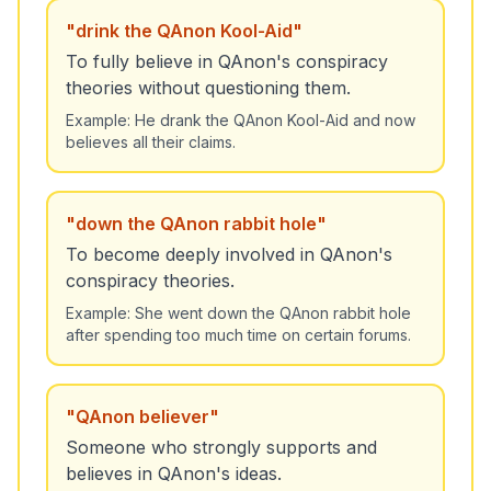
"
drink the QAnon Kool-Aid
"
To fully believe in QAnon's conspiracy
theories without questioning them.
Example:
He drank the QAnon Kool-Aid and now
believes all their claims.
"
down the QAnon rabbit hole
"
To become deeply involved in QAnon's
conspiracy theories.
Example:
She went down the QAnon rabbit hole
after spending too much time on certain forums.
"
QAnon believer
"
Someone who strongly supports and
believes in QAnon's ideas.