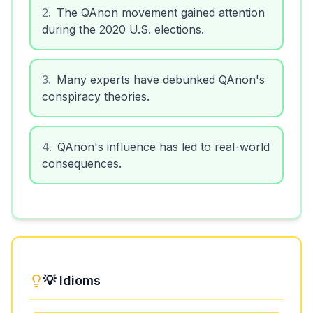
2
.
The QAnon movement gained attention
during the 2020 U.S. elections.
3
.
Many experts have debunked QAnon's
conspiracy theories.
4
.
QAnon's influence has led to real-world
consequences.
💡 Idioms