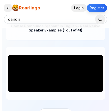
Roarlingo
Login
Register
How to Pronounce "qanon" in English – Real Native
Speaker Examples (1 out of 41)