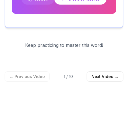
Keep practicing to master this word!
← Previous Video
1
/
10
Next Video →