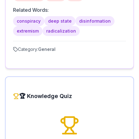
Related Words:
conspiracy
deep state
disinformation
extremism
radicalization
Category:
General
🏆 Knowledge Quiz