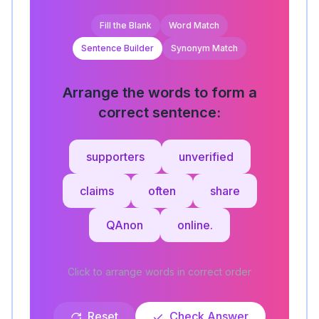
Fill the Blank
Word Match
Sentence Builder
Synonym Match
Arrange the words to form a
correct sentence:
supporters
unverified
claims
often
share
QAnon
online.
Click to arrange words in correct order
Reset
Check Answer