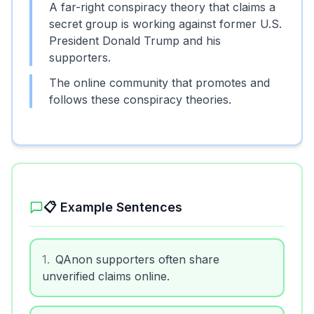
A far-right conspiracy theory that claims a
secret group is working against former U.S.
President Donald Trump and his
supporters.
The online community that promotes and
follows these conspiracy theories.
📋 Example Sentences
1
.
QAnon supporters often share
unverified claims online.