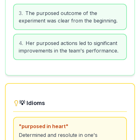
3
.
The purposed outcome of the
experiment was clear from the beginning.
4
.
Her purposed actions led to significant
improvements in the team's performance.
💡 Idioms
"
purposed in heart
"
Determined and resolute in one's