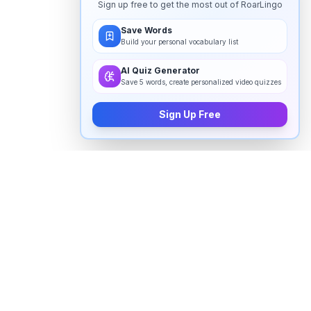
Sign up free to get the most out of RoarLingo
Save Words
Build your personal vocabulary list
AI Quiz Generator
Save 5 words, create personalized video quizzes
Sign Up Free
How to pronounce "
purposed
" in
English
Watch real native English speakers say "
purposed
" in
natural context. The videos above are pulled from
real YouTube content — interviews, news, movies,
and conversations — so you hear how the word is