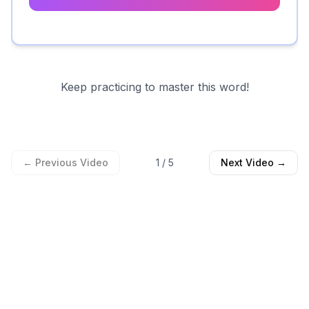
Keep practicing to master this word!
← Previous Video
1
/
5
Next Video →