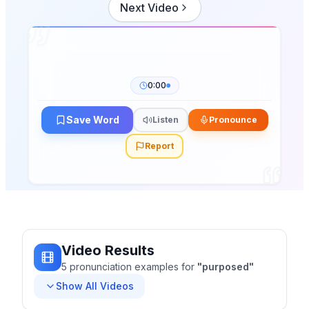
Next Video
0:00
Save Word
Listen
Pronounce
Report
Video Results
5
pronunciation
examples
for
"
purposed
"
Show All Videos