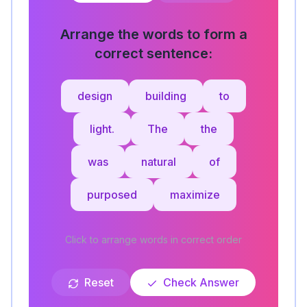
Arrange the words to form a
correct sentence:
design
building
to
light.
The
the
was
natural
of
purposed
maximize
Click to arrange words in correct order
Reset
Check Answer