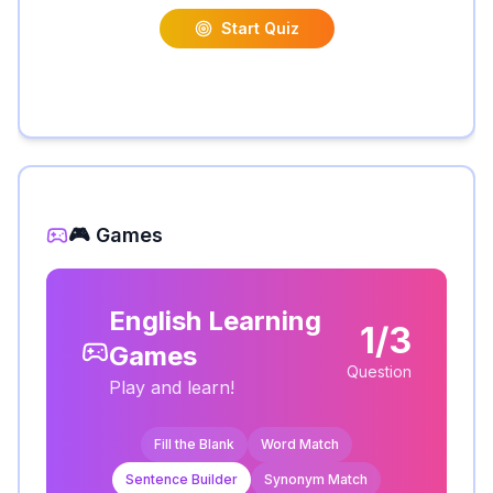
Start Quiz
🎮 Games
English Learning
1/3
Games
Question
Play and learn!
Fill the Blank
Word Match
Sentence Builder
Synonym Match