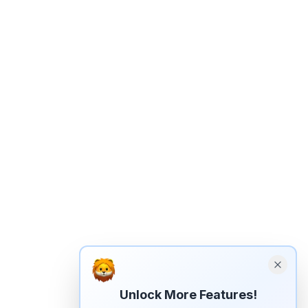
Unlock More Features!