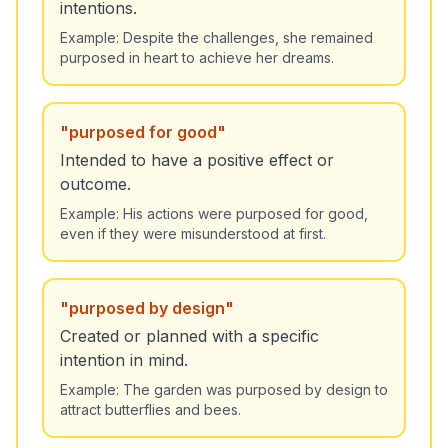
intentions.
Example:
Despite the challenges, she remained
purposed in heart to achieve her dreams.
"
purposed for good
"
Intended to have a positive effect or
outcome.
Example:
His actions were purposed for good,
even if they were misunderstood at first.
"
purposed by design
"
Created or planned with a specific
intention in mind.
Example:
The garden was purposed by design to
attract butterflies and bees.