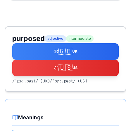
purposed
adjective
intermediate
🇬🇧
UK
🇺🇸
US
/ˈpɝː.pəst/
(UK)
/ˈpɝː.pəst/
(US)
Meanings