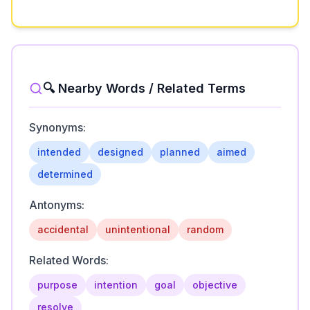
🔍 Nearby Words / Related Terms
Synonyms:
intended
designed
planned
aimed
determined
Antonyms:
accidental
unintentional
random
Related Words:
purpose
intention
goal
objective
resolve