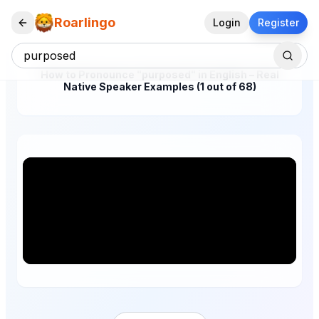
Roarlingo
Login
Register
How to Pronounce "purposed" in English – Real
Native Speaker Examples (1 out of 68)