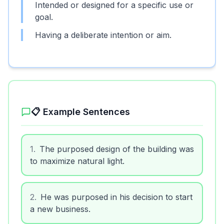
Intended or designed for a specific use or
goal.
Having a deliberate intention or aim.
📋 Example Sentences
1
.
The purposed design of the building was
to maximize natural light.
2
.
He was purposed in his decision to start
a new business.