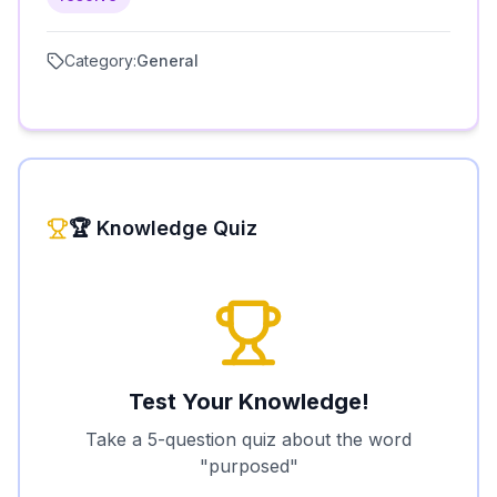
Category:
General
🏆 Knowledge Quiz
Test Your Knowledge!
Take a 5-question quiz about the word
"
purposed
"