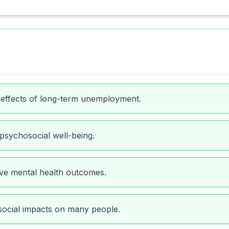
 effects of long-term unemployment.
 psychosocial well-being.
ove mental health outcomes.
social impacts on many people.