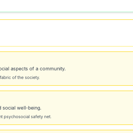
cial aspects of a community.
abric of the society.
 social well-being.
nt psychosocial safety net.