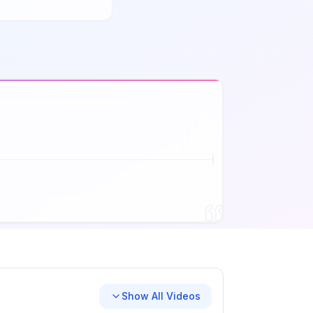
Show All Videos