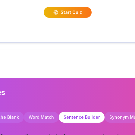
Start Quiz
es
 the Blank
Word Match
Sentence Builder
Synonym M