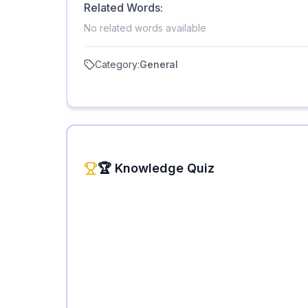
Related Words:
No related words available
Category:
General
🏆 Knowledge Quiz