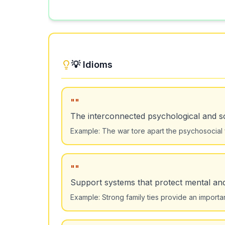
💡 Idioms
"
"
The interconnected psychological and so
Example:
The war tore apart the psychosocial f
"
"
Support systems that protect mental and
Example:
Strong family ties provide an importa