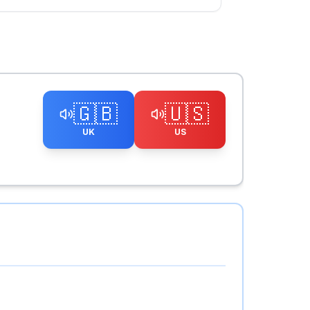
🇬🇧
🇺🇸
UK
US