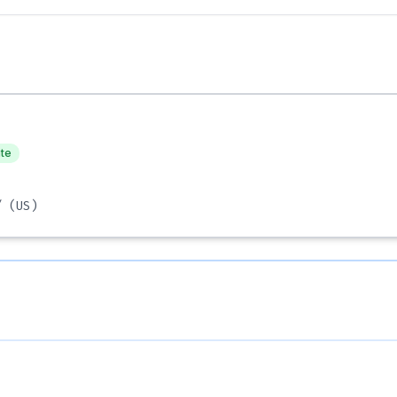
ate
/
(US)