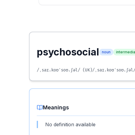
psychosocial
noun
intermedi
/ˌsaɪ.koʊˈsoʊ.ʃəl/
(UK)
/ˌsaɪ.koʊˈsoʊ.ʃəl
Meanings
No definition available