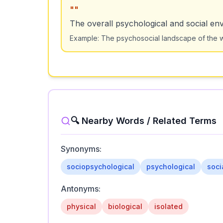
"
"
The overall psychological and social env
Example:
The psychosocial landscape of the w
🔍 Nearby Words / Related Terms
Synonyms:
sociopsychological
psychological
soci
Antonyms:
physical
biological
isolated