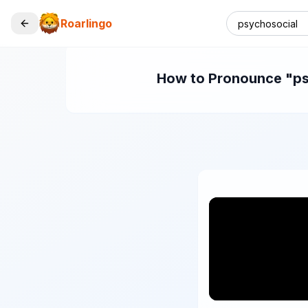
Roarlingo
How to Pronounce "psy