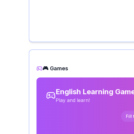
🎮 Games
English Learning Gam
Play and learn!
Fill