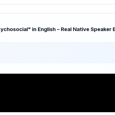
chosocial" in English – Real Native Speaker E