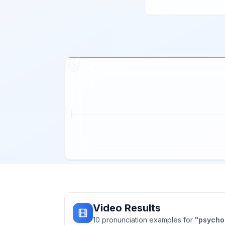
Video Results
10
pronunciation
examples
for
"
psycho