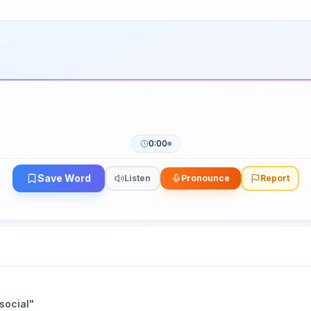
0:00
Save Word
Listen
Pronounce
Report
social
"