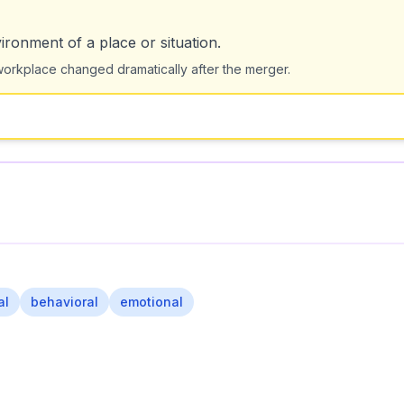
ironment of a place or situation.
orkplace changed dramatically after the merger.
al
behavioral
emotional