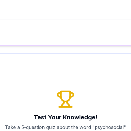
Test Your Knowledge!
Take a 5-question quiz about the word "
psychosocial
"