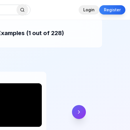
Login
Register
xamples (1 out of 228)