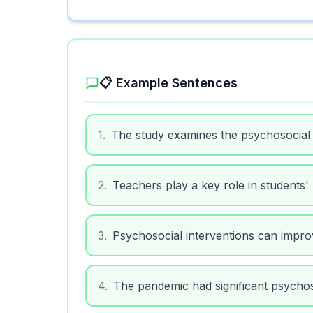
📋 Example Sentences
1
.
The study examines the psychosocial
2
.
Teachers play a key role in students'
3
.
Psychosocial interventions can impr
4
.
The pandemic had significant psycho