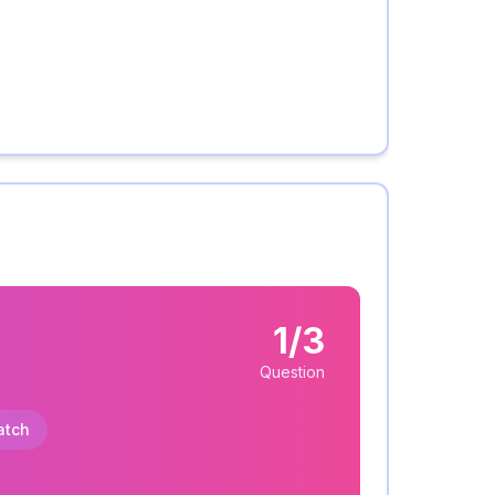
1/3
Question
atch