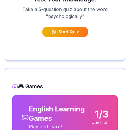
Take a 5-question quiz about the word
"
psychologically
"
Start Quiz
🎮 Games
English Learning
1/3
Games
Question
Play and learn!