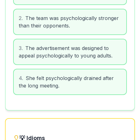
2
.
The team was psychologically stronger
than their opponents.
3
.
The advertisement was designed to
appeal psychologically to young adults.
4
.
She felt psychologically drained after
the long meeting.
💡 Idioms