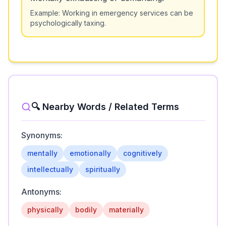
Example:
Working in emergency services can be
psychologically taxing.
🔍 Nearby Words / Related Terms
Synonyms:
mentally
emotionally
cognitively
intellectually
spiritually
Antonyms:
physically
bodily
materially