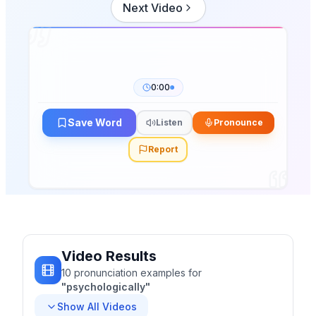
Next Video
0:00
Save Word
Listen
Pronounce
Report
Video Results
10
pronunciation
examples
for
"
psychologically
"
Show All Videos