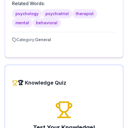
Related Words:
psychology
psychiatrist
therapist
mental
behavioral
Category:
General
🏆 Knowledge Quiz
Test Your Knowledge!