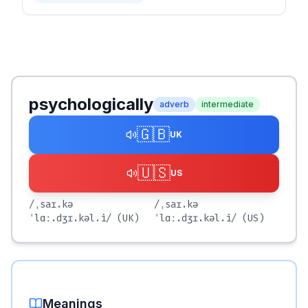
psychologically
adverb
intermediate
🇬🇧
UK
🇺🇸
US
/ˌsaɪ.kə
/ˌsaɪ.kə
ˈlɑː.dʒɪ.kəl.i/
(UK)
ˈlɑː.dʒɪ.kəl.i/
(US)
Meanings