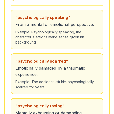
"
psychologically speaking
"
From a mental or emotional perspective.
Example:
Psychologically speaking, the
character's actions make sense given his
background.
"
psychologically scarred
"
Emotionally damaged by a traumatic
experience.
Example:
The accident left him psychologically
scarred for years.
"
psychologically taxing
"
Mentally exhausting or demanding.