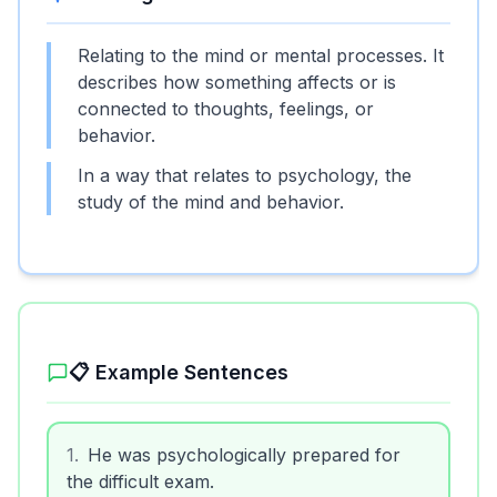
Relating to the mind or mental processes. It
describes how something affects or is
connected to thoughts, feelings, or
behavior.
In a way that relates to psychology, the
study of the mind and behavior.
📋 Example Sentences
1
.
He was psychologically prepared for
the difficult exam.