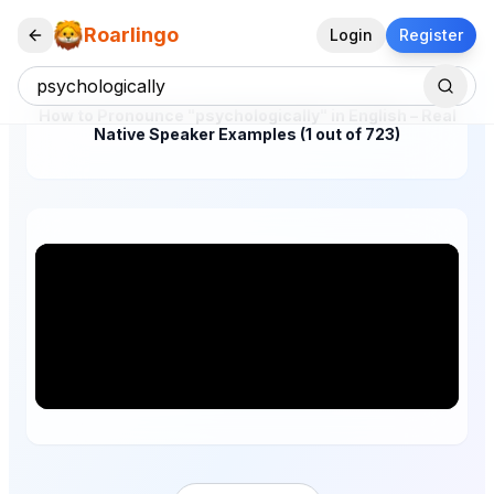
Roarlingo
Login
Register
How to Pronounce "psychologically" in English – Real
Native Speaker Examples (1 out of 723)