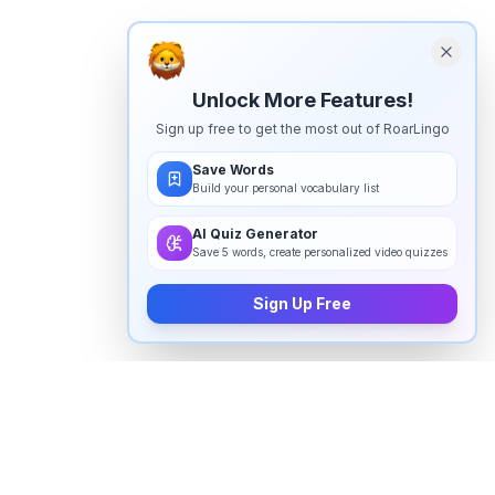
Unlock More Features!
Sign up free to get the most out of RoarLingo
Save Words
Build your personal vocabulary list
AI Quiz Generator
Save 5 words, create personalized video quizzes
Sign Up Free
How to pronounce
"
psychologically
" in English