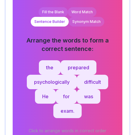
Fill the Blank
Word Match
Sentence Builder
Synonym Match
Arrange the words to form a
correct sentence:
the
prepared
psychologically
difficult
He
for
was
exam.
Click to arrange words in correct order