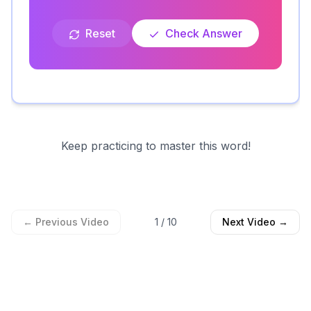
Reset
Check Answer
Keep practicing to master this word!
← Previous Video
1
/
10
Next Video →