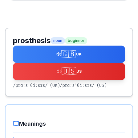
prosthesis
noun
beginner
🇬🇧
UK
🇺🇸
US
/prɑːsˈθiːsɪs/
(UK)
/prɑːsˈθiːsɪs/
(US)
Meanings