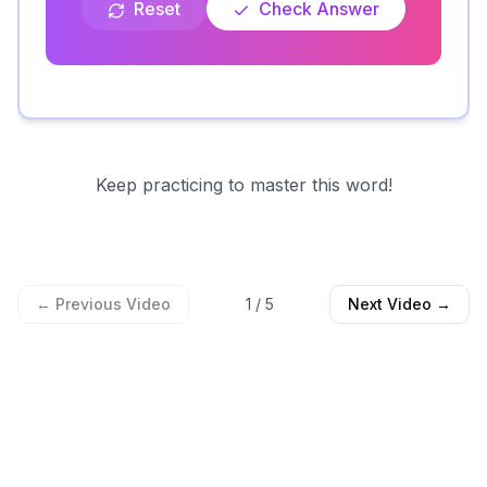
Reset
Check Answer
Keep practicing to master this word!
← Previous Video
1
/
5
Next Video →