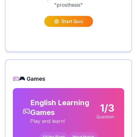
"
prosthesis
"
Start Quiz
🎮 Games
English Learning
1/3
Games
Question
Play and learn!
Fill the Blank
Word Match