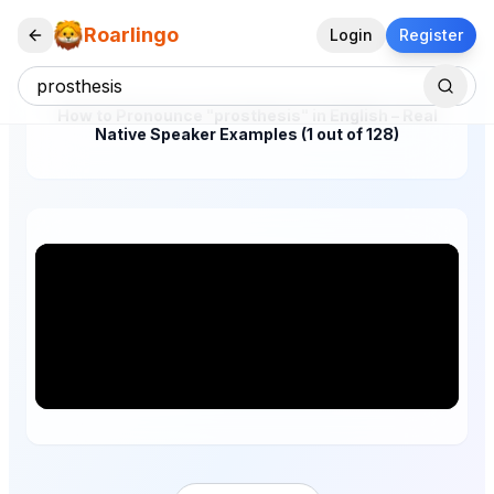
Roarlingo
Login
Register
How to Pronounce "prosthesis" in English – Real
Native Speaker Examples (1 out of 128)