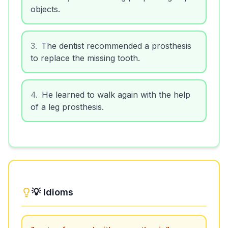
objects.
3
.
The dentist recommended a prosthesis
to replace the missing tooth.
4
.
He learned to walk again with the help
of a leg prosthesis.
💡 Idioms