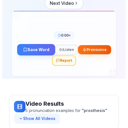
Next Video
0:00
Save Word
Listen
Pronounce
Report
Video Results
5
pronunciation
examples
for
"
prosthesis
"
Show All Videos