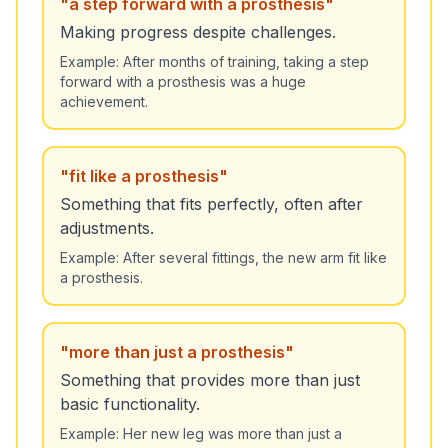
"
a step forward with a prosthesis
"
Making progress despite challenges.
Example:
After months of training, taking a step
forward with a prosthesis was a huge
achievement.
"
fit like a prosthesis
"
Something that fits perfectly, often after
adjustments.
Example:
After several fittings, the new arm fit like
a prosthesis.
"
more than just a prosthesis
"
Something that provides more than just
basic functionality.
Example:
Her new leg was more than just a