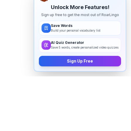
Unlock More Features!
Sign up free to get the most out of RoarLingo
Save Words
Build your personal vocabulary list
AI Quiz Generator
Save 5 words, create personalized video quizzes
Sign Up Free
How to pronounce "
prosthesis
" in
English
Watch real native English speakers say "
prosthesis
" in
natural context. The videos above are pulled from
real YouTube content — interviews, news, movies,