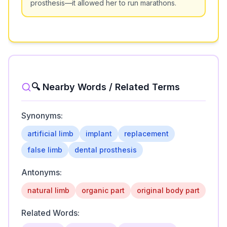
prosthesis—it allowed her to run marathons.
🔍 Nearby Words / Related Terms
Synonyms:
artificial limb
implant
replacement
false limb
dental prosthesis
Antonyms:
natural limb
organic part
original body part
Related Words: