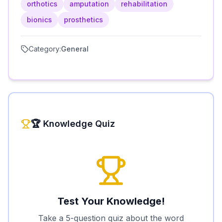
orthotics
amputation
rehabilitation
bionics
prosthetics
Category:
General
🏆 Knowledge Quiz
Test Your Knowledge!
Take a 5-question quiz about the word