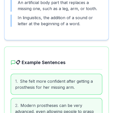
An artificial body part that replaces a
missing one, such as a leg, arm, or tooth.
In linguistics, the addition of a sound or
letter at the beginning of a word.
📋 Example Sentences
1
.
She felt more confident after getting a
prosthesis for her missing arm.
2
.
Modern prostheses can be very
advanced, even allowing people to grasp