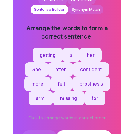
Sentence Builder
Synonym Match
Arrange the words to form a
correct sentence:
getting
a
her
She
after
confident
more
felt
prosthesis
arm.
missing
for
Click to arrange words in correct order