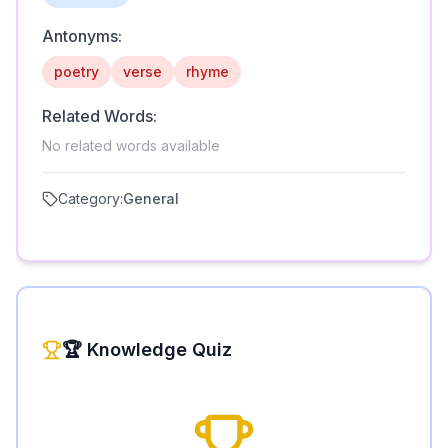
Antonyms:
poetry
verse
rhyme
Related Words:
No related words available
Category:
General
🏆 Knowledge Quiz