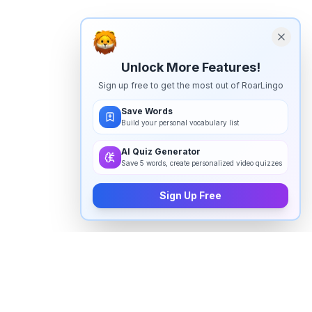
Unlock More Features!
Sign up free to get the most out of RoarLingo
Save Words
Build your personal vocabulary list
AI Quiz Generator
Save 5 words, create personalized video quizzes
Sign Up Free
How to pronounce "
prose
" in
English