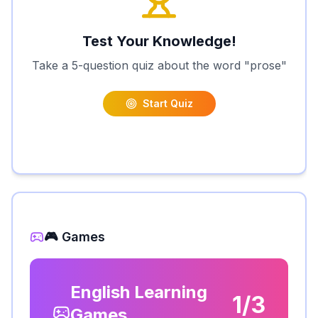
Test Your Knowledge!
Take a 5-question quiz about the word "
prose
"
Start Quiz
🎮 Games
English Learning
1/3
Games