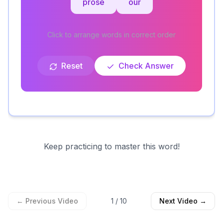
prose
our
Click to arrange words in correct order
Reset
Check Answer
Keep practicing to master this word!
← Previous Video
1
/
10
Next Video →