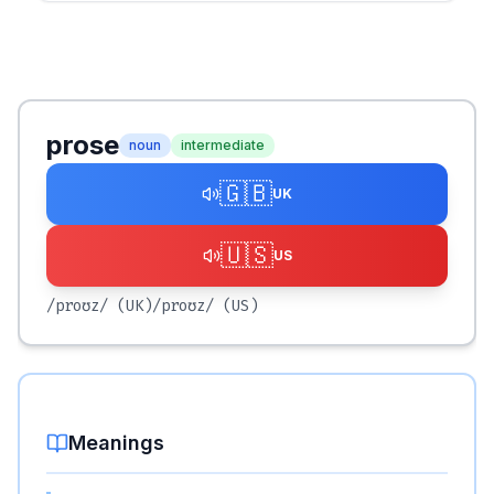
prose
noun
intermediate
🇬🇧
UK
🇺🇸
US
/proʊz/
(UK)
/proʊz/
(US)
Meanings