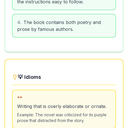
the instructions easy to follow.
4
.
The book contains both poetry and
prose by famous authors.
💡 Idioms
"
"
Writing that is overly elaborate or ornate.
Example:
The novel was criticized for its purple
prose that distracted from the story.