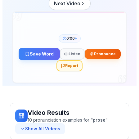
Next Video
0:00
Save Word
Listen
Pronounce
Report
Video Results
10
pronunciation
examples
for
"
prose
"
Show All Videos