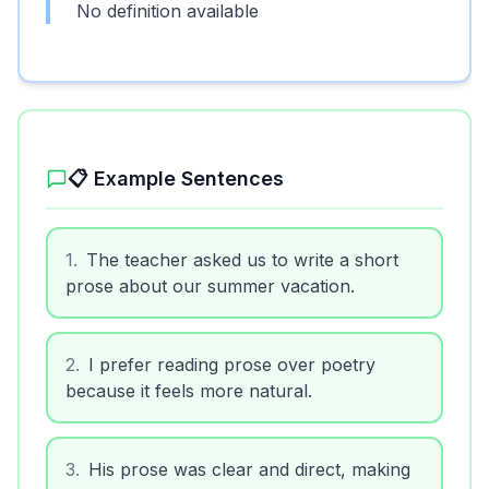
No definition available
📋 Example Sentences
1
.
The teacher asked us to write a short
prose about our summer vacation.
2
.
I prefer reading prose over poetry
because it feels more natural.
3
.
His prose was clear and direct, making