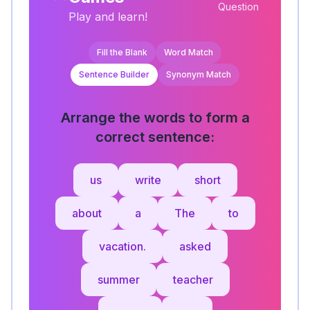
Question
Play and learn!
Fill the Blank
Word Match
Sentence Builder
Synonym Match
Arrange the words to form a
correct sentence:
us
write
short
about
a
The
to
vacation.
asked
summer
teacher