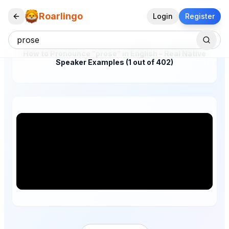
Roarlingo
Login
Register
How to Pronounce "prose" in English – Real Native
Speaker Examples (1 out of 402)