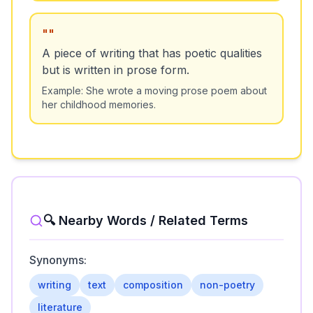
"
"
A piece of writing that has poetic qualities
but is written in prose form.
Example:
She wrote a moving prose poem about
her childhood memories.
🔍 Nearby Words / Related Terms
Synonyms:
writing
text
composition
non-poetry
literature