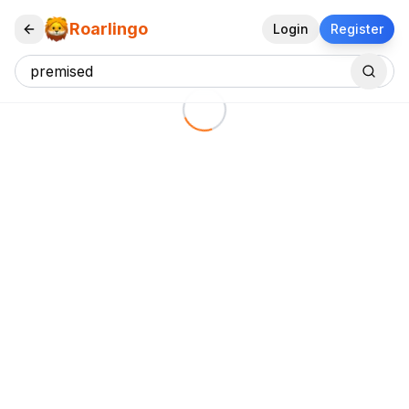
Roarlingo
Login
Register