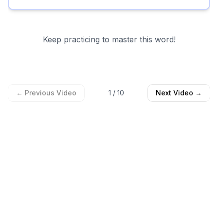
Keep practicing to master this word!
← Previous Video
1
/
10
Next Video →