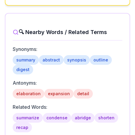
🔍 Nearby Words / Related Terms
Synonyms:
summary
abstract
synopsis
outline
digest
Antonyms:
elaboration
expansion
detail
Related Words:
summarize
condense
abridge
shorten
recap