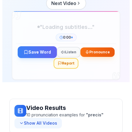
Next Video
"Loading subtitles..."
0:00
Save Word
Listen
Pronounce
Report
Video Results
10
pronunciation
examples
for
"
precis
"
Show All Videos