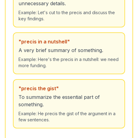
unnecessary details.
Example:
Let's cut to the precis and discuss the
key findings.
"
precis in a nutshell
"
A very brief summary of something.
Example:
Here's the precis in a nutshell: we need
more funding.
"
precis the gist
"
To summarize the essential part of
something.
Example:
He precis the gist of the argument in a
few sentences.