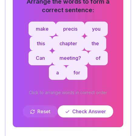
Arrange the words to form a
correct sentence:
make
precis
you
this
chapter
the
Can
meeting?
of
a
for
Click to arrange words in correct order
Reset
Check Answer