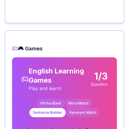
🎮 Games
English Learning
1/3
Games
Question
Play and learn!
Fill the Blank
Word Match
Sentence Builder
Synonym Match