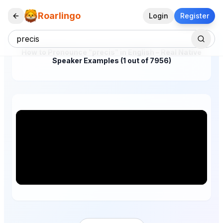
Roarlingo
Login
Register
How to Pronounce "precis" in English – Real Native
Speaker Examples (1 out of 7956)