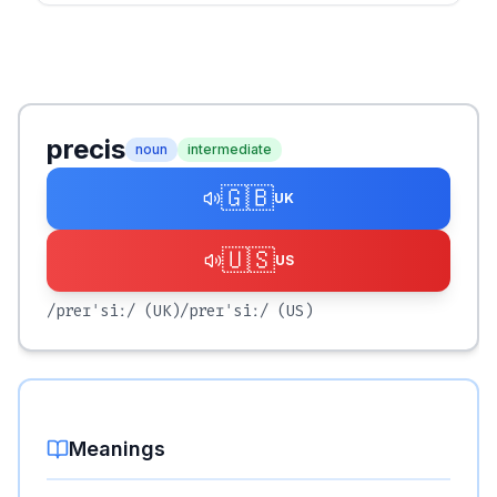
precis
noun
intermediate
🇬🇧
UK
🇺🇸
US
/preɪˈsiː/
(UK)
/preɪˈsiː/
(US)
Meanings