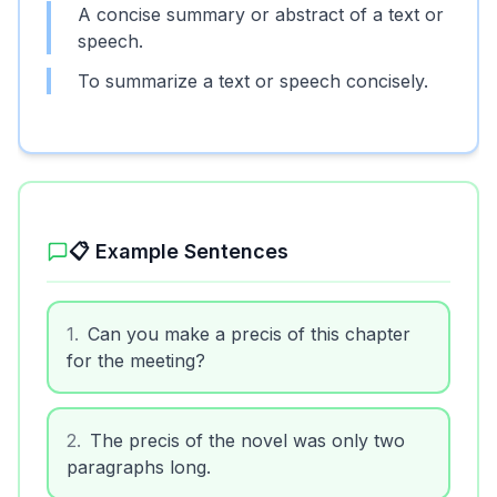
A concise summary or abstract of a text or
speech.
To summarize a text or speech concisely.
📋 Example Sentences
1
.
Can you make a precis of this chapter
for the meeting?
2
.
The precis of the novel was only two
paragraphs long.