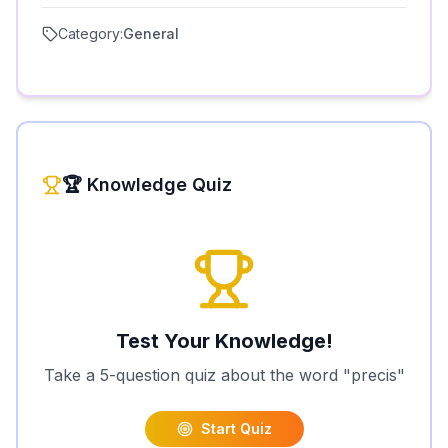
Category:
General
🏆 Knowledge Quiz
Test Your Knowledge!
Take a 5-question quiz about the word "
precis
"
Start Quiz