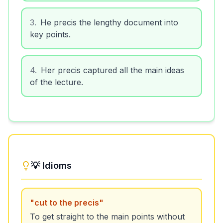
3
.
He precis the lengthy document into
key points.
4
.
Her precis captured all the main ideas
of the lecture.
💡 Idioms
"
cut to the precis
"
To get straight to the main points without