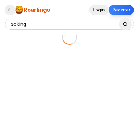
Roarlingo
Login
Register