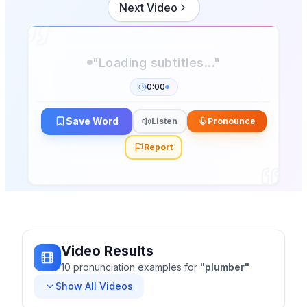
Next Video
0:00
Save Word
Listen
Pronounce
Report
Video Results
10
pronunciation
examples
for
"
plumber
"
Show All Videos