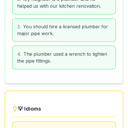
helped us with our kitchen renovation.
3
.
You should hire a licensed plumber for
major pipe work.
4
.
The plumber used a wrench to tighten
the pipe fittings.
💡 Idioms