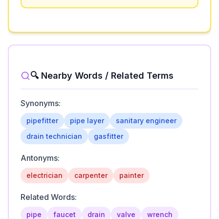
🔍 Nearby Words / Related Terms
Synonyms:
pipefitter
pipe layer
sanitary engineer
drain technician
gasfitter
Antonyms:
electrician
carpenter
painter
Related Words:
pipe
faucet
drain
valve
wrench