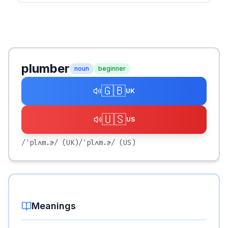
plumber
noun
beginner
🇬🇧
UK
🇺🇸
US
/ˈplʌm.ɚ/
(UK)
/ˈplʌm.ɚ/
(US)
Meanings