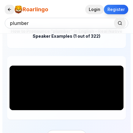
Roarlingo
Login
Register
How to Pronounce "plumber" in English – Real Native
Speaker Examples (1 out of 322)