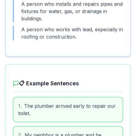
A person who installs and repairs pipes and
fixtures for water, gas, or drainage in
buildings.
A person who works with lead, especially in
roofing or construction.
📋 Example Sentences
1
.
The plumber arrived early to repair our
toilet.
2
.
My neighbor is a plumber and he