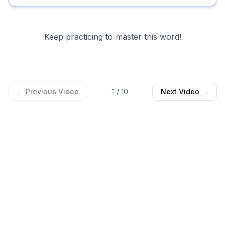
Keep practicing to master this word!
← Previous Video
1
/
10
Next Video →