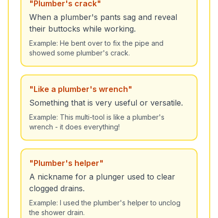
"
Plumber's crack
"
When a plumber's pants sag and reveal
their buttocks while working.
Example:
He bent over to fix the pipe and
showed some plumber's crack.
"
Like a plumber's wrench
"
Something that is very useful or versatile.
Example:
This multi-tool is like a plumber's
wrench - it does everything!
"
Plumber's helper
"
A nickname for a plunger used to clear
clogged drains.
Example:
I used the plumber's helper to unclog
the shower drain.