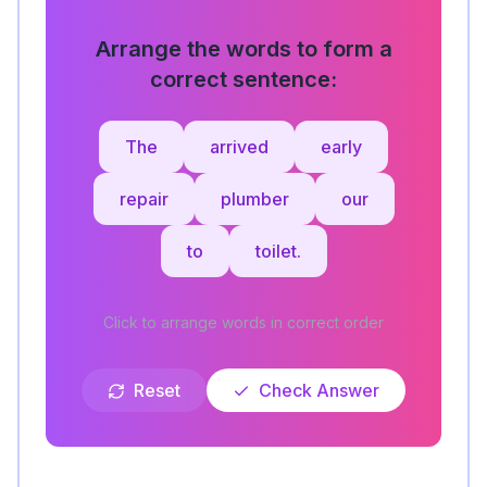
Arrange the words to form a
correct sentence:
The
arrived
early
repair
plumber
our
to
toilet.
Click to arrange words in correct order
Reset
Check Answer