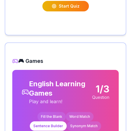
Start Quiz
🎮 Games
English Learning
1/3
Games
Question
Play and learn!
Fill the Blank
Word Match
Sentence Builder
Synonym Match