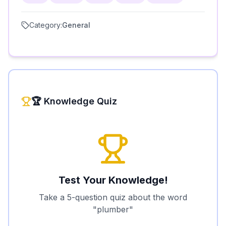
Category:
General
🏆 Knowledge Quiz
Test Your Knowledge!
Take a 5-question quiz about the word
"
plumber
"