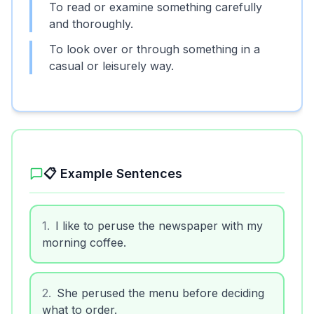
To read or examine something carefully
and thoroughly.
To look over or through something in a
casual or leisurely way.
📋 Example Sentences
1
.
I like to peruse the newspaper with my
morning coffee.
2
.
She perused the menu before deciding
what to order.