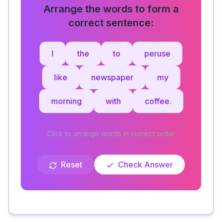
Arrange the words to form a
correct sentence:
I
the
to
peruse
like
newspaper
my
morning
with
coffee.
Click to arrange words in correct order
Reset
Check Answer