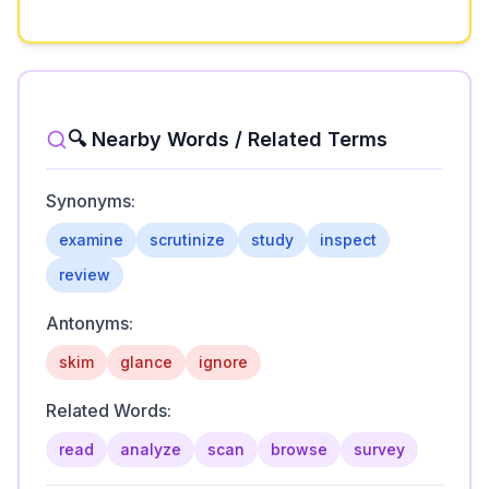
🔍 Nearby Words / Related Terms
Synonyms:
examine
scrutinize
study
inspect
review
Antonyms:
skim
glance
ignore
Related Words:
read
analyze
scan
browse
survey