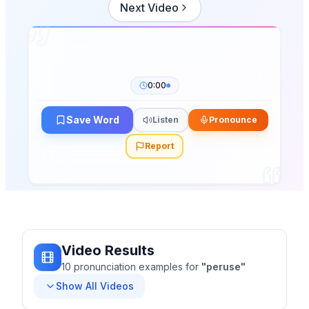
Next Video
0:00
Save Word
Listen
Pronounce
Report
Video Results
10
pronunciation
examples
for
"
peruse
"
Show All Videos