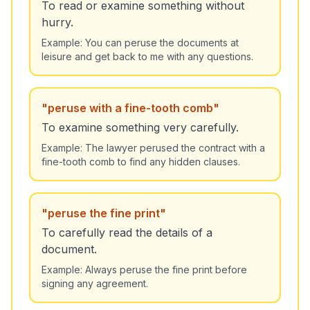
To read or examine something without
hurry.
Example:
You can peruse the documents at
leisure and get back to me with any questions.
"
peruse with a fine-tooth comb
"
To examine something very carefully.
Example:
The lawyer perused the contract with a
fine-tooth comb to find any hidden clauses.
"
peruse the fine print
"
To carefully read the details of a
document.
Example:
Always peruse the fine print before
signing any agreement.