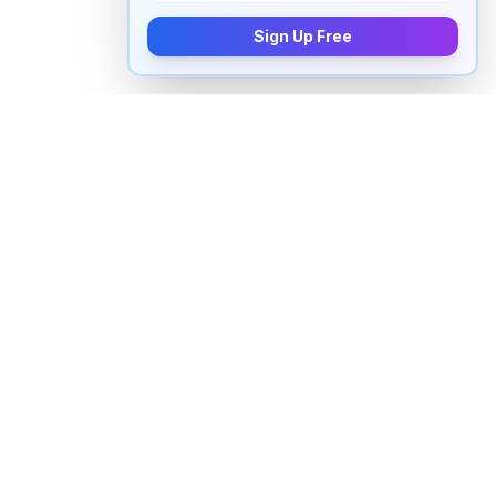
Sign Up Free
How to pronounce "
peruse
" in
English
Watch real native English speakers say "
peruse
" in
natural context. The videos above are pulled from
real YouTube content — interviews, news, movies,
and conversations — so you hear how the word is
actually used, not just a robotic dictionary clip.
Frequently Asked Questions about "
peruse
"
+
How do you pronounce "peruse" in English?