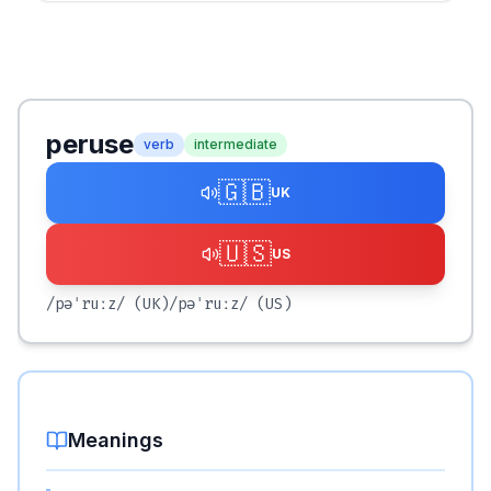
peruse
verb
intermediate
🇬🇧
UK
🇺🇸
US
/pəˈruːz/
(UK)
/pəˈruːz/
(US)
Meanings