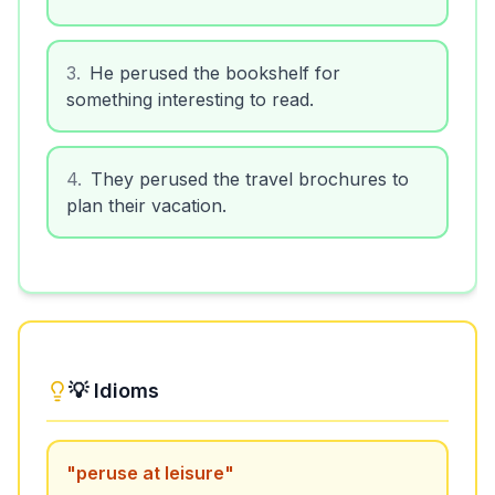
3
.
He perused the bookshelf for
something interesting to read.
4
.
They perused the travel brochures to
plan their vacation.
💡 Idioms
"
peruse at leisure
"