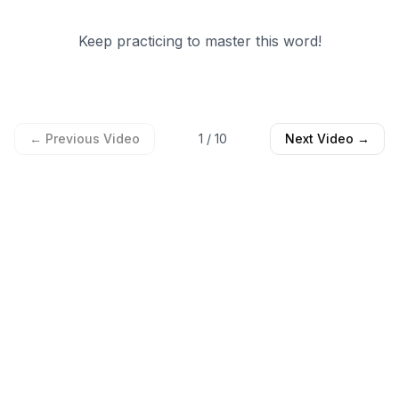
Keep practicing to master this word!
← Previous Video
1
/
10
Next Video →