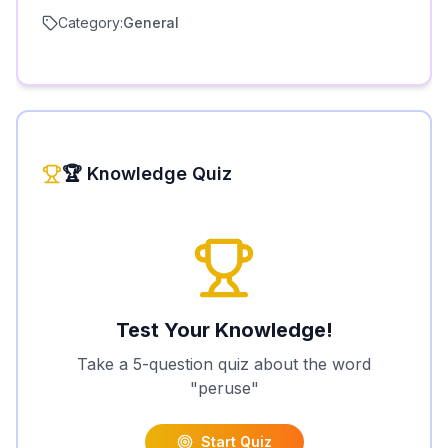
Category:
General
🏆 Knowledge Quiz
Test Your Knowledge!
Take a 5-question quiz about the word
"
peruse
"
Start Quiz