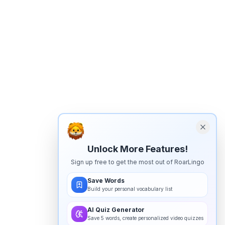
Unlock More Features!
Sign up free to get the most out of RoarLingo
Save Words
Build your personal vocabulary list
AI Quiz Generator
Save 5 words, create personalized video quizzes