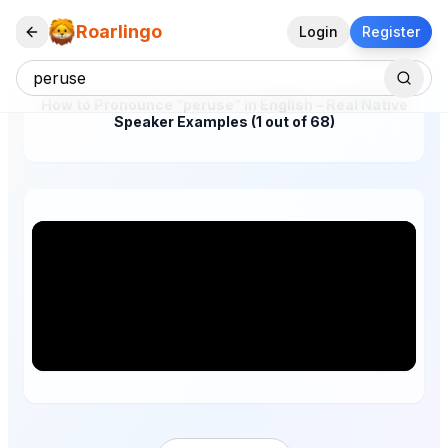
Roarlingo
Login
Register
How to Pronounce "peruse" in English – Real Native
Speaker Examples (1 out of 68)