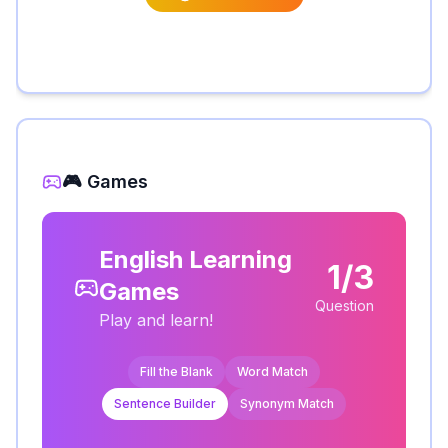
🎮 Games
English Learning
1/3
Games
Question
Play and learn!
Fill the Blank
Word Match
Sentence Builder
Synonym Match