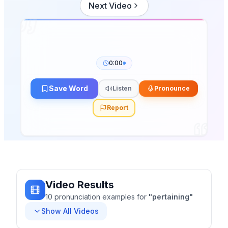
Next Video
0:00
Save Word
Listen
Pronounce
Report
Video Results
10
pronunciation
examples
for
"
pertaining
"
Show All Videos