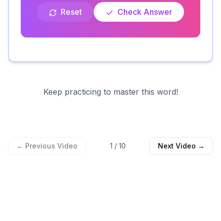
Reset
Check Answer
Keep practicing to master this word!
← Previous Video
1
/
10
Next Video →