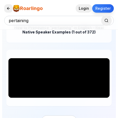
Roarlingo
Login
Register
How to Pronounce "pertaining" in English – Real
Native Speaker Examples (1 out of 372)