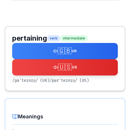
pertaining
verb
intermediate
🇬🇧
UK
🇺🇸
US
/pəˈteɪnɪŋ/
(UK)
/pərˈteɪnɪŋ/
(US)
Meanings