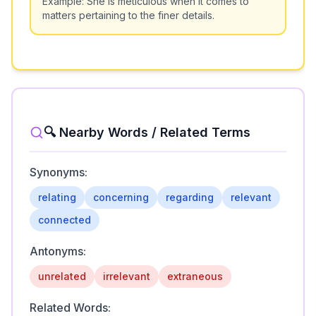
Example:
She is meticulous when it comes to
matters pertaining to the finer details.
🔍 Nearby Words / Related Terms
Synonyms:
relating
concerning
regarding
relevant
connected
Antonyms:
unrelated
irrelevant
extraneous
Related Words: