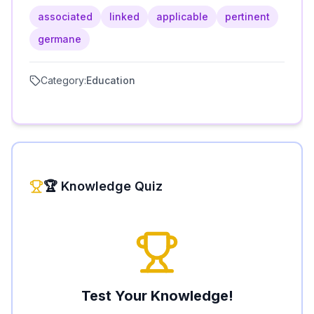
associated
linked
applicable
pertinent
germane
Category:
Education
🏆 Knowledge Quiz
Test Your Knowledge!