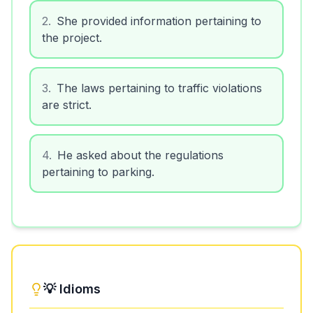
2
.
She provided information pertaining to
the project.
3
.
The laws pertaining to traffic violations
are strict.
4
.
He asked about the regulations
pertaining to parking.
💡 Idioms