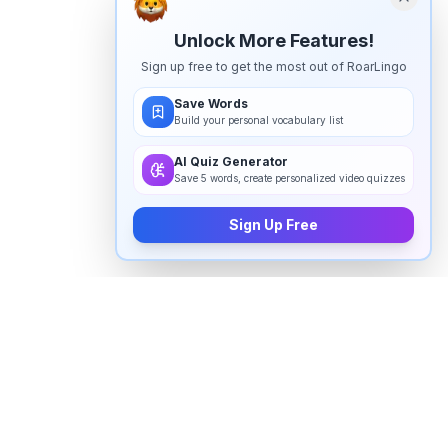
Unlock More Features!
Sign up free to get the most out of RoarLingo
Save Words
Build your personal vocabulary list
AI Quiz Generator
Save 5 words, create personalized video quizzes
Sign Up Free
How to pronounce "
pertaining
" in
English
Watch real native English speakers say "
pertaining
" in
natural context. The videos above are pulled from