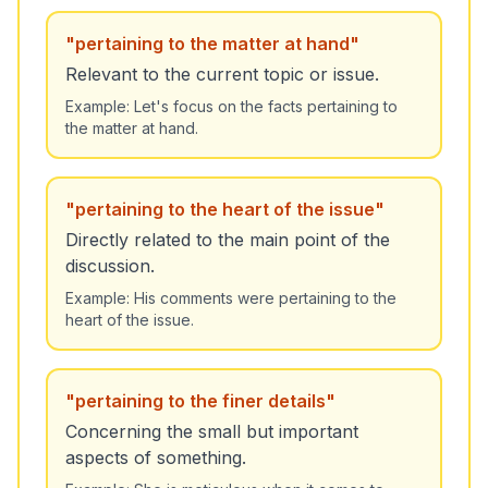
"
pertaining to the matter at hand
"
Relevant to the current topic or issue.
Example:
Let's focus on the facts pertaining to
the matter at hand.
"
pertaining to the heart of the issue
"
Directly related to the main point of the
discussion.
Example:
His comments were pertaining to the
heart of the issue.
"
pertaining to the finer details
"
Concerning the small but important
aspects of something.