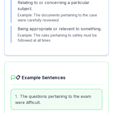
Relating to or concerning a particular
subject.
Example:
The documents pertaining to the case
were carefully reviewed.
Being appropriate or relevant to something.
Example:
The rules pertaining to safety must be
followed at all times.
📋 Example Sentences
1
.
The questions pertaining to the exam
were difficult.