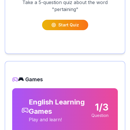
Take a 5-question quiz about the word
"
pertaining
"
Start Quiz
🎮 Games
English Learning
1/3
Games
Question
Play and learn!