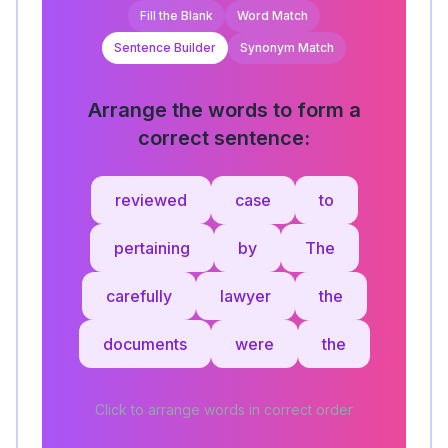
Fill the Blank
Word Match
Sentence Builder
Synonym Match
Arrange the words to form a
correct sentence:
reviewed
case
to
pertaining
by
The
carefully
lawyer
the
documents
were
the
Click to arrange words in correct order