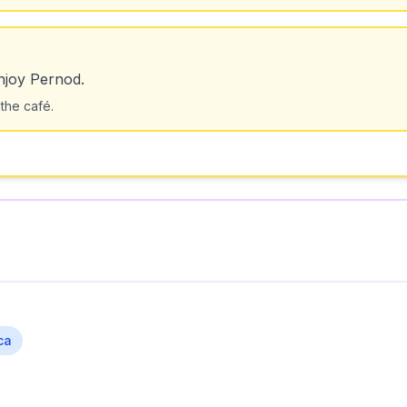
njoy Pernod.
 the café.
ca