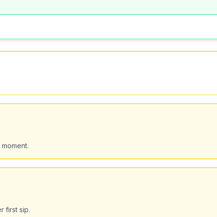
d moment.
first sip.