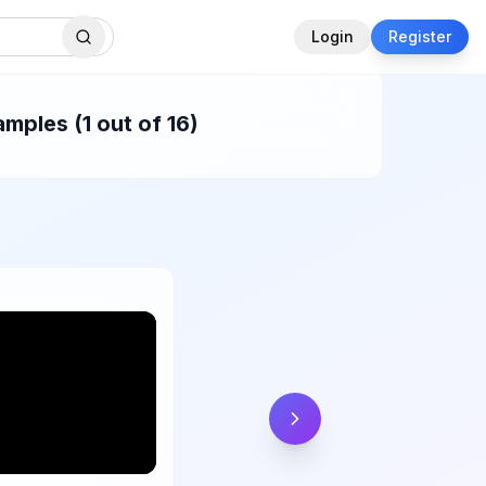
Login
Register
mples (1 out of 16)