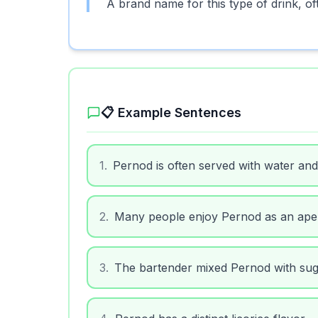
A brand name for this type of drink, of
📋 Example Sentences
1
.
Pernod is often served with water and 
2
.
Many people enjoy Pernod as an aperi
3
.
The bartender mixed Pernod with sug
4
.
Pernod has a distinct licorice flavor.