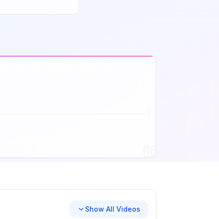
Show All Videos