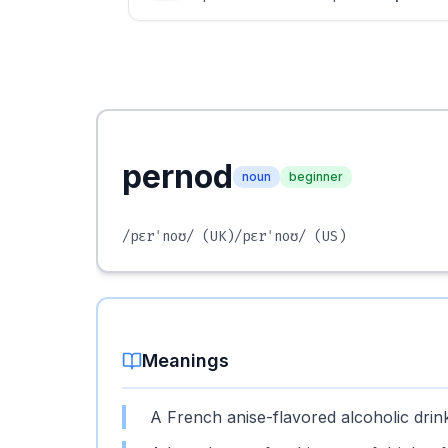
pernod
noun
beginner
/pɛrˈnoʊ/
(UK)
/pɛrˈnoʊ/
(US)
Meanings
A French anise-flavored alcoholic drin