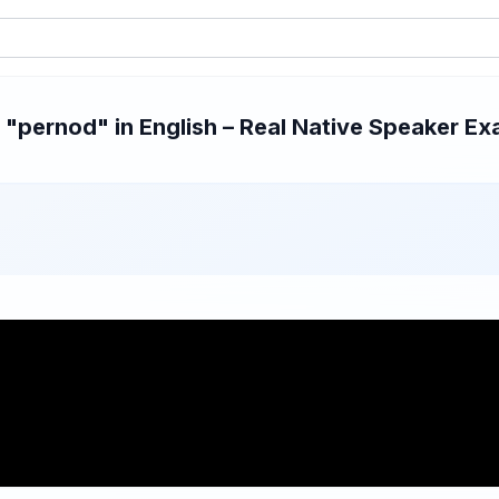
pernod" in English – Real Native Speaker Exa