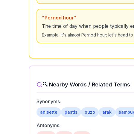
"
Pernod hour
"
The time of day when people typically e
Example:
It's almost Pernod hour; let's head to
🔍 Nearby Words / Related Terms
Synonyms:
anisette
pastis
ouzo
arak
sambu
Antonyms: