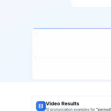
Video Results
10
pronunciation
examples
for
"
pernod