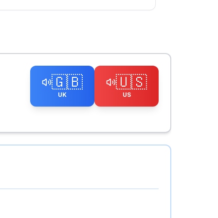
🇬🇧
🇺🇸
UK
US