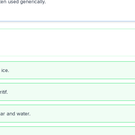
ten used generically.
ice.
tif.
ar and water.