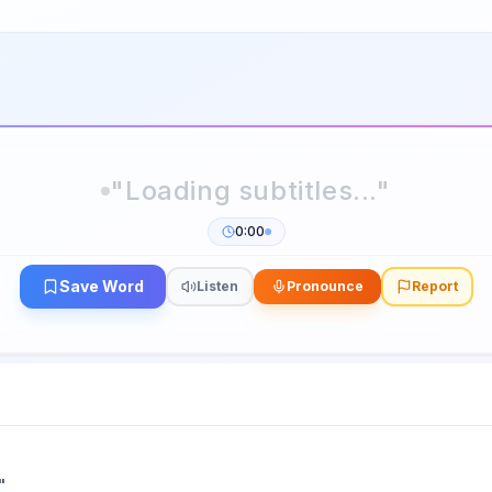
0:00
Save Word
Listen
Pronounce
Report
"