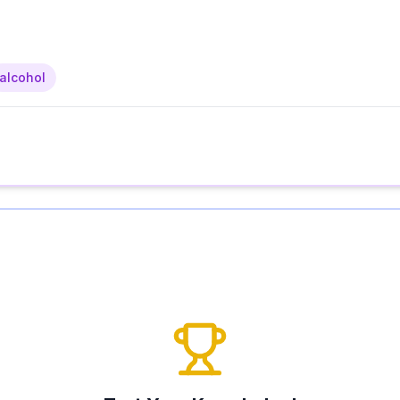
alcohol