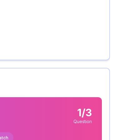
1/3
Question
atch