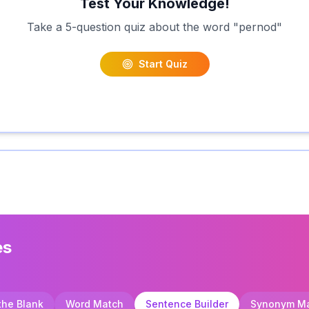
Test Your Knowledge!
Take a 5-question quiz about the word "
pernod
"
Start Quiz
es
 the Blank
Word Match
Sentence Builder
Synonym M