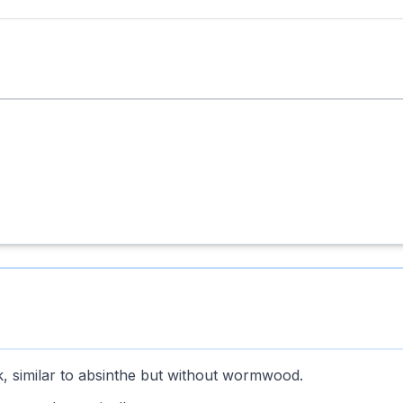
k, similar to absinthe but without wormwood.