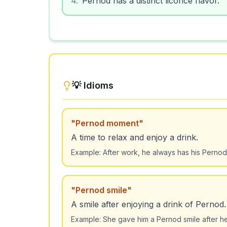
💡 Idioms
"
Pernod moment
"
A time to relax and enjoy a drink.
Example:
After work, he always has his Perno
"
Pernod smile
"
A smile after enjoying a drink of Pernod.
Example:
She gave him a Pernod smile after her 