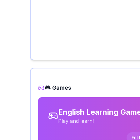
🎮 Games
English Learning Gam
Play and learn!
Fill