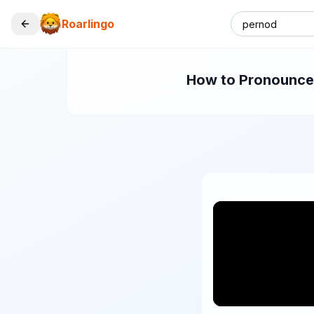
Roarlingo
How to Pronounce "