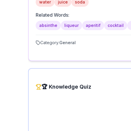
water
juice
soda
Related Words:
absinthe
liqueur
aperitif
cocktail
Category:
General
🏆 Knowledge Quiz