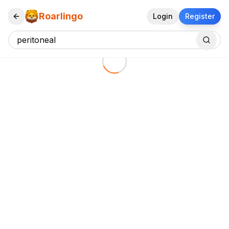
Roarlingo
Login
Register