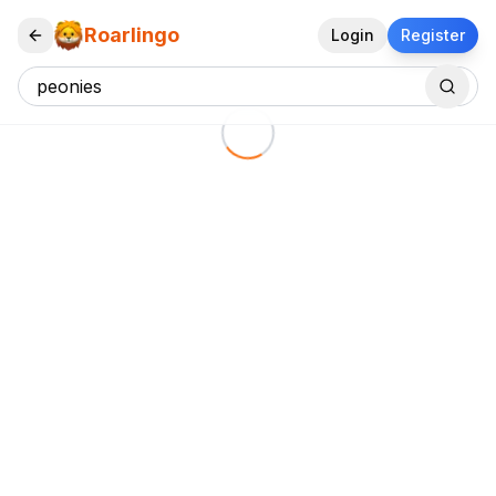
Roarlingo
Login
Register