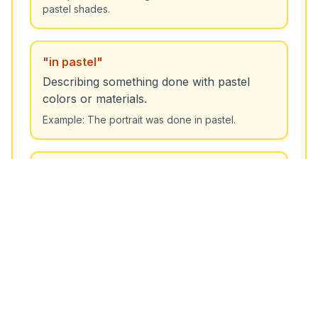
pastel shades.
Unlock More Features!
Sign up free to get the most out of RoarLingo
"
in pastel
"
Describing something done with pastel
colors or materials.
Example:
The portrait was done in pastel.
Sign Up Free
"
pastel palette
"
A range of soft colors.
Example:
The designer chose a pastel palette for
the spring collection.