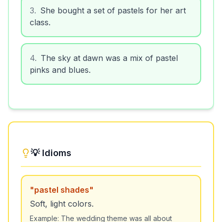
3
.
She bought a set of pastels for her art
class.
4
.
The sky at dawn was a mix of pastel
pinks and blues.
💡 Idioms
"
pastel shades
"
Soft, light colors.
Example:
The wedding theme was all about