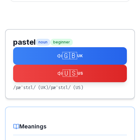
pastel
noun
beginner
🇬🇧
UK
🇺🇸
US
/pæˈstɛl/
(UK)
/pæˈstɛl/
(US)
Meanings