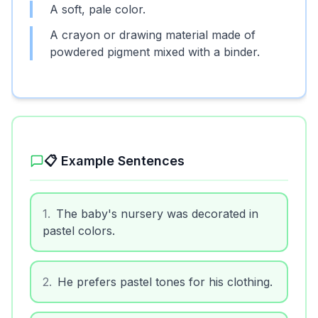
A soft, pale color.
A crayon or drawing material made of
powdered pigment mixed with a binder.
📋 Example Sentences
1
.
The baby's nursery was decorated in
pastel colors.
2
.
He prefers pastel tones for his clothing.