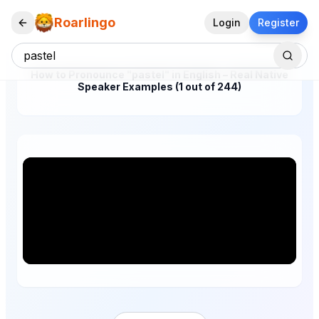
Roarlingo
Login
Register
How to Pronounce "pastel" in English – Real Native
Speaker Examples (1 out of 244)