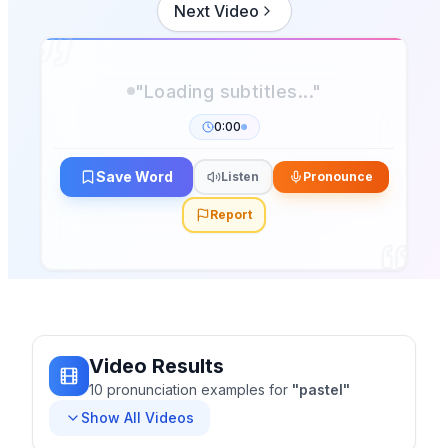
Next Video
0:00
Save Word
Listen
Pronounce
Report
Video Results
10
pronunciation
examples
for
"
pastel
"
Show All Videos