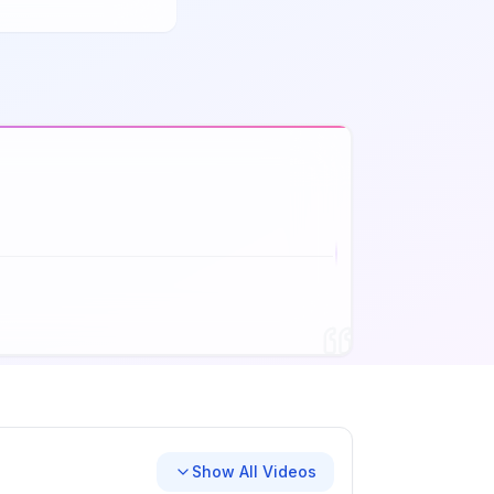
Show All Videos