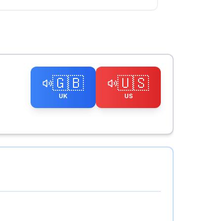
🇬🇧
🇺🇸
UK
US