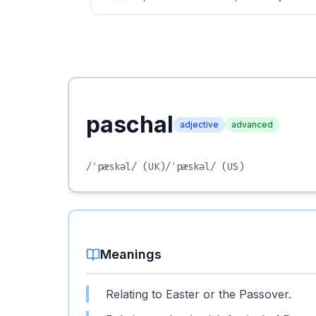
paschal
adjective
advanced
/ˈpæskəl/
(UK)
/ˈpæskəl/
(US)
Meanings
Relating to Easter or the Passover.