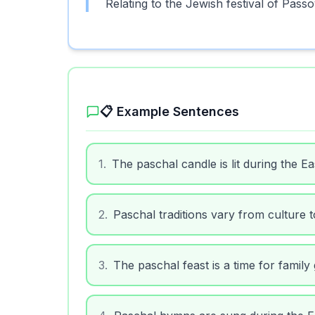
Relating to the Jewish festival of Passo
📋 Example Sentences
1
.
The paschal candle is lit during the Eas
2
.
Paschal traditions vary from culture t
3
.
The paschal feast is a time for family
4
.
Paschal hymns are sung during the Ea