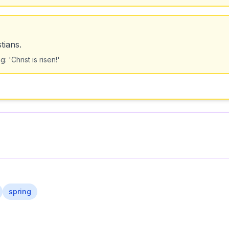
tians.
'Christ is risen!'
spring