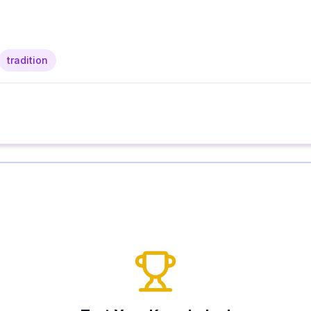
tradition