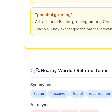
"
paschal greeting
"
A traditional Easter greeting among Chris
Example:
They exchanged the paschal greeting: 
🔍 Nearby Words / Related Terms
Synonyms:
Easter
Passover
festal
resurrection
Antonyms: