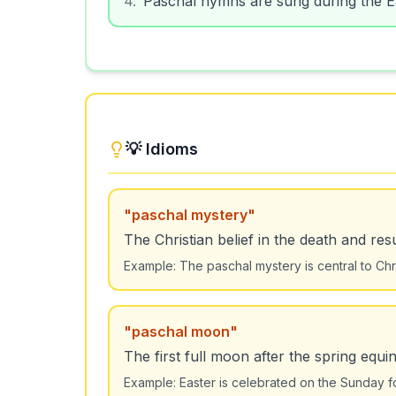
💡 Idioms
"
paschal mystery
"
The Christian belief in the death and res
Example:
The paschal mystery is central to Chris
"
paschal moon
"
The first full moon after the spring equi
Example:
Easter is celebrated on the Sunday f