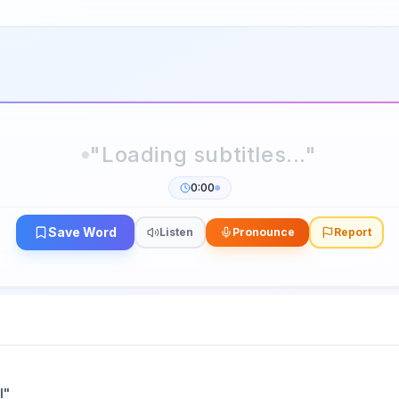
0:00
Save Word
Listen
Pronounce
Report
l
"