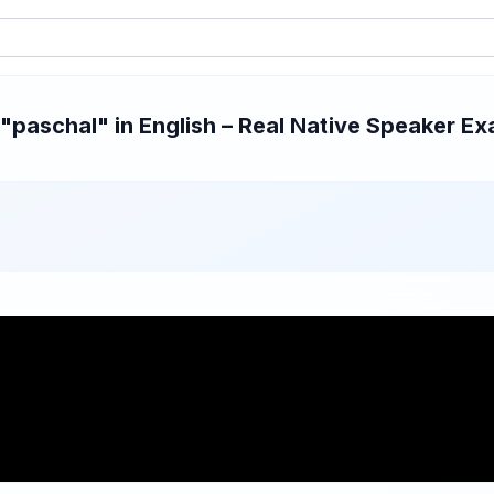
paschal" in English – Real Native Speaker Exa