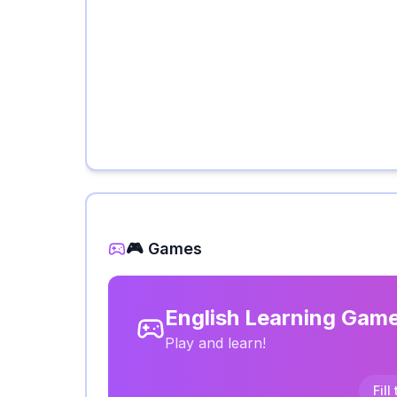
🎮 Games
English Learning Gam
Play and learn!
Fill