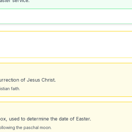
urrection of Jesus Christ.
tian faith.
nox, used to determine the date of Easter.
ollowing the paschal moon.