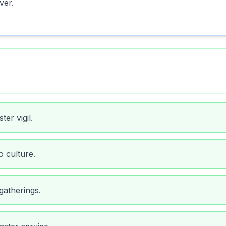
ver.
ter vigil.
o culture.
 gatherings.
ster service.