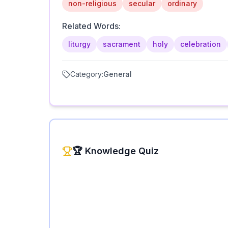
non-religious
secular
ordinary
Related Words:
liturgy
sacrament
holy
celebration
Category:
General
🏆 Knowledge Quiz