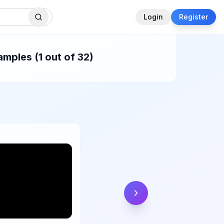
Login
Register
mples (1 out of 32)