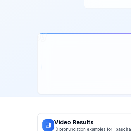
Video Results
10
pronunciation
examples
for
"
pascha