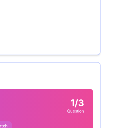
1/3
Question
atch