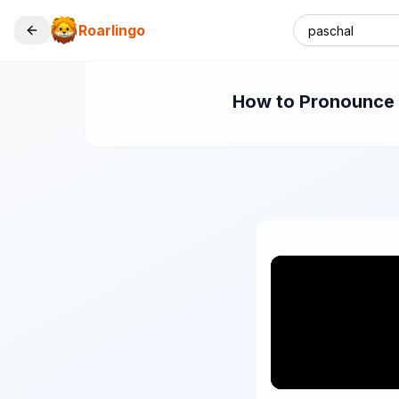
Roarlingo
How to Pronounce "