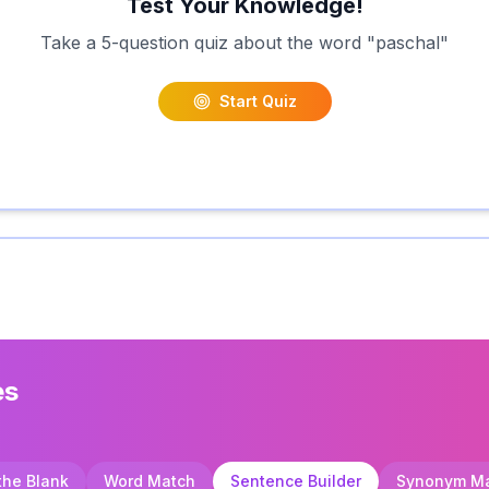
Test Your Knowledge!
Take a 5-question quiz about the word "
paschal
"
Start Quiz
es
 the Blank
Word Match
Sentence Builder
Synonym M