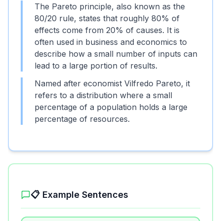
The Pareto principle, also known as the
80/20 rule, states that roughly 80% of
effects come from 20% of causes. It is
often used in business and economics to
describe how a small number of inputs can
lead to a large portion of results.
Named after economist Vilfredo Pareto, it
refers to a distribution where a small
percentage of a population holds a large
percentage of resources.
📋 Example Sentences