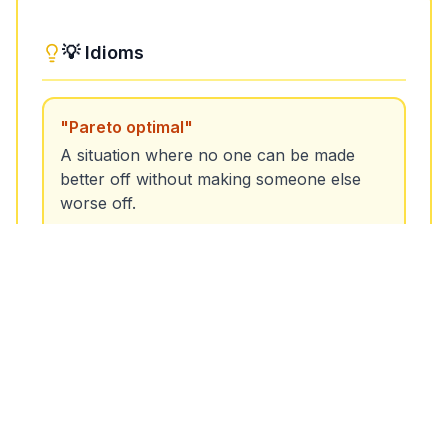
Unlock More Features!
💡 Idioms
Sign up free to get the most out of RoarLingo
"
Pareto optimal
"
A situation where no one can be made
better off without making someone else
worse off.
Sign Up Free
Example:
The negotiation reached a Pareto
optimal outcome where both parties benefited.
"
Pareto improvement
"
A change that benefits at least one person
without harming anyone else.
Example:
The new policy was a Pareto
improvement, as it increased efficiency without
negative effects.