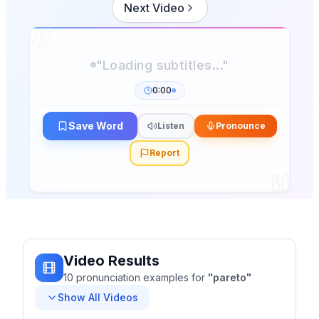
Next Video
0:00
Save Word
Listen
Pronounce
Report
Video Results
10
pronunciation
examples
for
"
pareto
"
Show All Videos