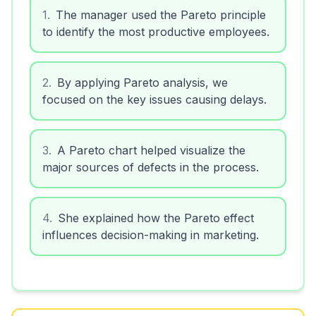
1
.
The manager used the Pareto principle
to identify the most productive employees.
2
.
By applying Pareto analysis, we
focused on the key issues causing delays.
3
.
A Pareto chart helped visualize the
major sources of defects in the process.
4
.
She explained how the Pareto effect
influences decision-making in marketing.