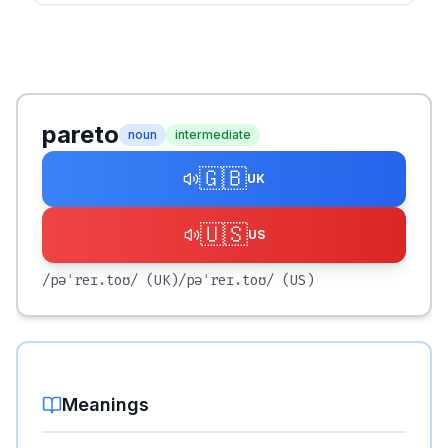
pareto
noun
intermediate
🇬🇧
UK
🇺🇸
US
/pəˈreɪ.toʊ/
(UK)
/pəˈreɪ.toʊ/
(US)
Meanings