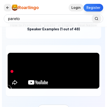
Roarlingo
Login
Register
How to Pronounce "pareto" in English – Real Native
Speaker Examples (1 out of 48)