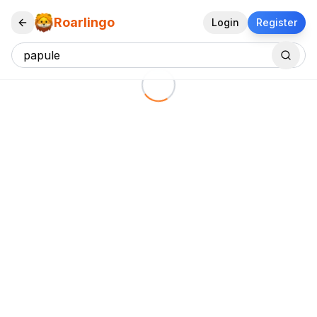
Roarlingo
Login
Register