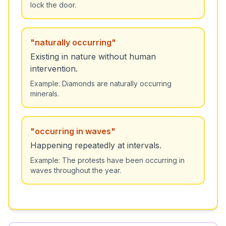
lock the door.
"
naturally occurring
"
Existing in nature without human
intervention.
Example:
Diamonds are naturally occurring
minerals.
"
occurring in waves
"
Happening repeatedly at intervals.
Example:
The protests have been occurring in
waves throughout the year.