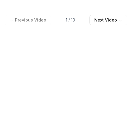
← Previous Video
1
/
10
Next Video →