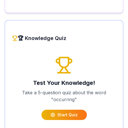
🏆 Knowledge Quiz
Test Your Knowledge!
Take a 5-question quiz about the word
"
occurring
"
Start Quiz