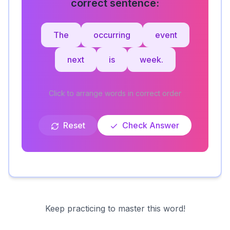
correct sentence:
The
occurring
event
next
is
week.
Click to arrange words in correct order
Reset
Check Answer
Keep practicing to master this word!