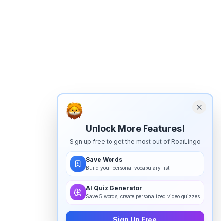
Unlock More Features!
Sign up free to get the most out of RoarLingo
Save Words
Build your personal vocabulary list
AI Quiz Generator
Save 5 words, create personalized video quizzes
Sign Up Free