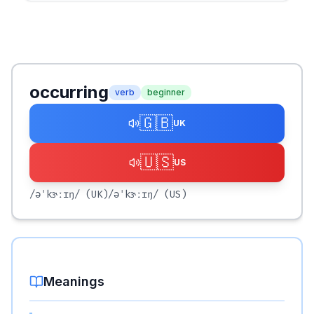
occurring
verb
beginner
🇬🇧
UK
🇺🇸
US
/əˈkɝːɪŋ/
(UK)
/əˈkɝːɪŋ/
(US)
Meanings