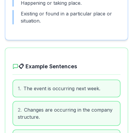
Happening or taking place.
Existing or found in a particular place or
situation.
📋 Example Sentences
1
.
The event is occurring next week.
2
.
Changes are occurring in the company
structure.