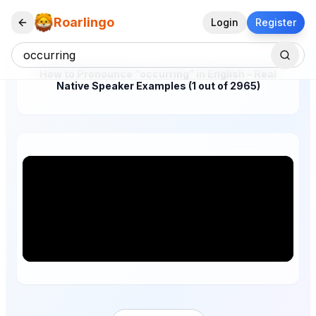
Roarlingo
Login
Register
How to Pronounce "occurring" in English – Real
Native Speaker Examples (1 out of 2965)