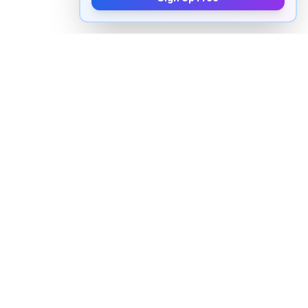
How to pronounce "
occurring
" in
English
Watch real native English speakers say "
occurring
" in
natural context. The videos above are pulled from
real YouTube content — interviews, news, movies,
and conversations — so you hear how the word is
actually used, not just a robotic dictionary clip.
Frequently Asked Questions about
"
occurring
"
+
How do you pronounce "occurring" in