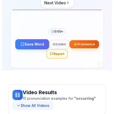
Next Video
0:00
Save Word
Listen
Pronounce
Report
Video Results
10
pronunciation
examples
for
"
occurring
"
Show All Videos