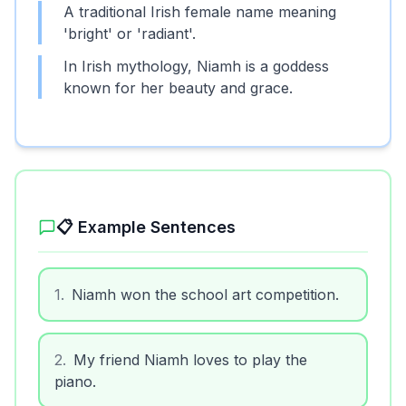
A traditional Irish female name meaning
'bright' or 'radiant'.
In Irish mythology, Niamh is a goddess
known for her beauty and grace.
📋 Example Sentences
1
.
Niamh won the school art competition.
2
.
My friend Niamh loves to play the
piano.