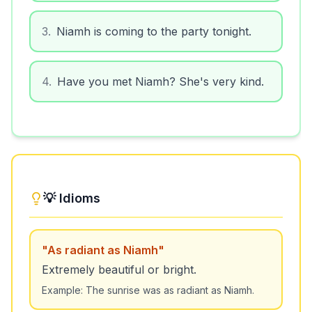
3
.
Niamh is coming to the party tonight.
4
.
Have you met Niamh? She's very kind.
💡 Idioms
"
As radiant as Niamh
"
Extremely beautiful or bright.
Example:
The sunrise was as radiant as Niamh.