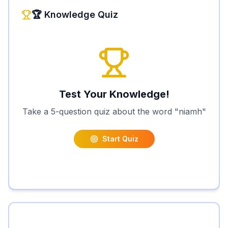
🏆 Knowledge Quiz
Test Your Knowledge!
Take a 5-question quiz about the word "
niamh
"
Start Quiz