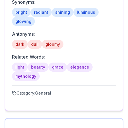
Synonyms:
bright
radiant
shining
luminous
glowing
Antonyms:
dark
dull
gloomy
Related Words:
light
beauty
grace
elegance
mythology
Category:
General