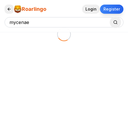
Roarlingo
Login
Register