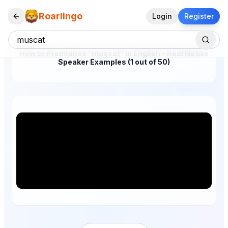
Roarlingo
Login
Register
How to Pronounce "muscat" in English – Real Native
Speaker Examples (1 out of 50)