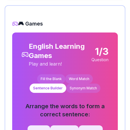
🎮 Games
English Learning
1/3
Games
Question
Play and learn!
Fill the Blank
Word Match
Sentence Builder
Synonym Match
Arrange the words to form a
correct sentence: