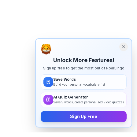
Unlock More Features!
Sign up free to get the most out of RoarLingo
Save Words
Build your personal vocabulary list
AI Quiz Generator
Save 5 words, create personalized video quizzes
Sign Up Free