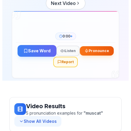
Next Video
0:00
Save Word
Listen
Pronounce
Report
Video Results
5
pronunciation
examples
for
"
muscat
"
Show All Videos