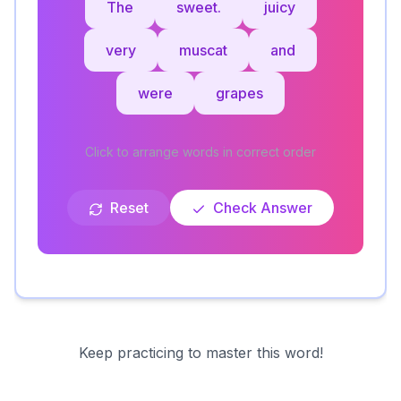
The
sweet.
juicy
very
muscat
and
were
grapes
Click to arrange words in correct order
Reset
Check Answer
Keep practicing to master this word!