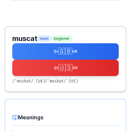
muscat
noun
beginner
🇬🇧
UK
🇺🇸
US
/ˈmʌskət/
(UK)
/ˈmʌskət/
(US)
Meanings