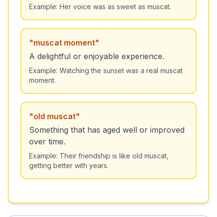
Example:
Her voice was as sweet as muscat.
"
muscat moment
"
A delightful or enjoyable experience.
Example:
Watching the sunset was a real muscat
moment.
"
old muscat
"
Something that has aged well or improved
over time.
Example:
Their friendship is like old muscat,
getting better with years.