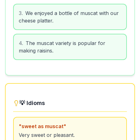
3
.
We enjoyed a bottle of muscat with our
cheese platter.
4
.
The muscat variety is popular for
making raisins.
💡 Idioms
"
sweet as muscat
"
Very sweet or pleasant.