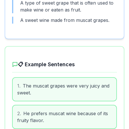
A type of sweet grape that is often used to
make wine or eaten as fruit.
A sweet wine made from muscat grapes.
📋 Example Sentences
1
.
The muscat grapes were very juicy and
sweet.
2
.
He prefers muscat wine because of its
fruity flavor.