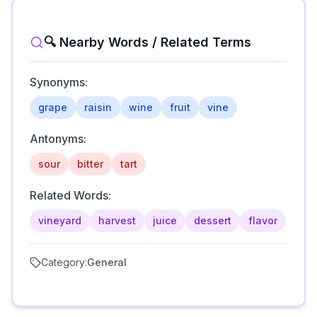
🔍 Nearby Words / Related Terms
Synonyms:
grape
raisin
wine
fruit
vine
Antonyms:
sour
bitter
tart
Related Words:
vineyard
harvest
juice
dessert
flavor
Category:
General