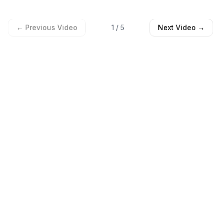
← Previous Video
1
/
5
Next Video →