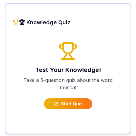
🏆 Knowledge Quiz
Test Your Knowledge!
Take a 5-question quiz about the word
"
muscat
"
Start Quiz