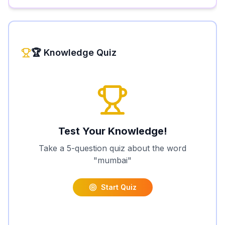
🏆 Knowledge Quiz
Test Your Knowledge!
Take a 5-question quiz about the word
"
mumbai
"
Start Quiz