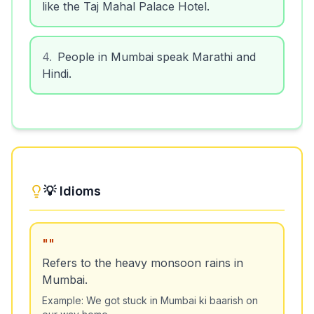
like the Taj Mahal Palace Hotel.
4
.
People in Mumbai speak Marathi and
Hindi.
💡 Idioms
"
"
Refers to the heavy monsoon rains in
Mumbai.
Example:
We got stuck in Mumbai ki baarish on
our way home.