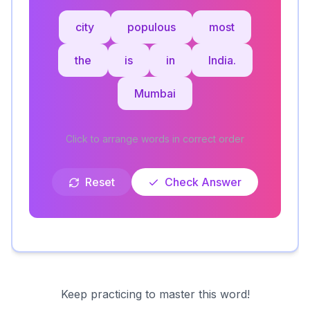
city
populous
most
the
is
in
India.
Mumbai
Click to arrange words in correct order
Reset
Check Answer
Keep practicing to master this word!