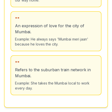
"
"
An expression of love for the city of
Mumbai.
Example:
He always says 'Mumbai meri jaan'
because he loves the city.
"
"
Refers to the suburban train network in
Mumbai.
Example:
She takes the Mumbai local to work
every day.