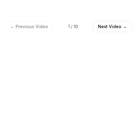
← Previous Video
1
/
10
Next Video →