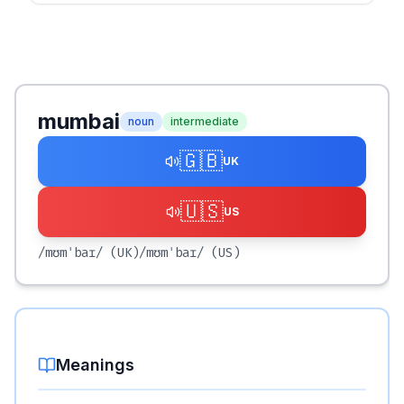
mumbai
noun
intermediate
🇬🇧
UK
🇺🇸
US
/mʊmˈbaɪ/
(UK)
/mʊmˈbaɪ/
(US)
Meanings