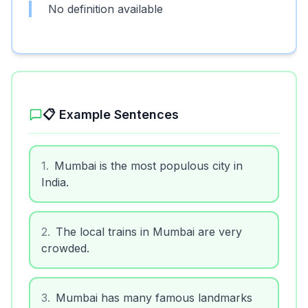
No definition available
📋 Example Sentences
1
.
Mumbai is the most populous city in
India.
2
.
The local trains in Mumbai are very
crowded.
3
.
Mumbai has many famous landmarks