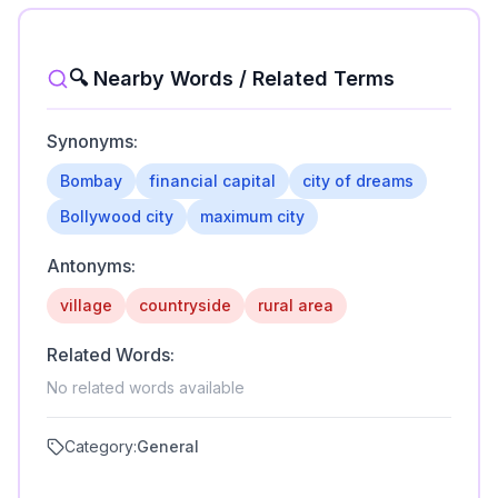
🔍 Nearby Words / Related Terms
Synonyms:
Bombay
financial capital
city of dreams
Bollywood city
maximum city
Antonyms:
village
countryside
rural area
Related Words:
No related words available
Category:
General