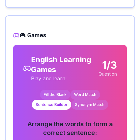
🎮 Games
English Learning
1/3
Games
Question
Play and learn!
Fill the Blank
Word Match
Sentence Builder
Synonym Match
Arrange the words to form a
correct sentence: