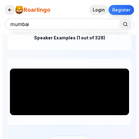
Roarlingo
Login
Register
How to Pronounce "mumbai" in English – Real Native
Speaker Examples (1 out of 328)