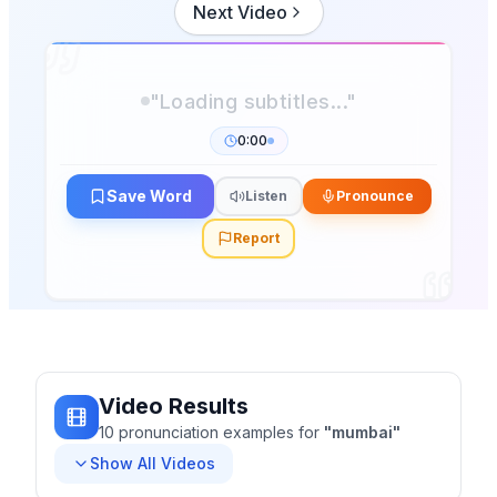
Next Video
0:00
Save Word
Listen
Pronounce
Report
Video Results
10
pronunciation
examples
for
"
mumbai
"
Show All Videos