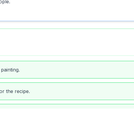
ople.
painting.
or the recipe.
 dirty ones.