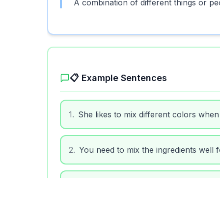
A combination of different things or pe
📋 Example Sentences
1
.
She likes to mix different colors when 
2
.
You need to mix the ingredients well f
3
.
The music mix at the party was great.
4
.
Don't mix your clean clothes with the