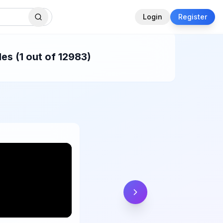
Login
Register
es (1 out of 12983)