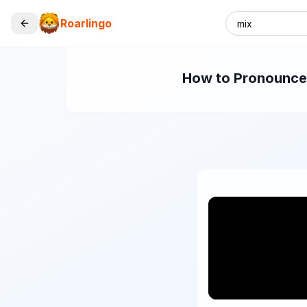
Roarlingo
How to Pronounce "