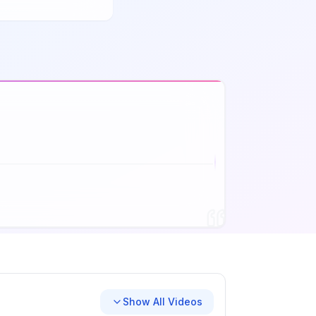
Show All Videos