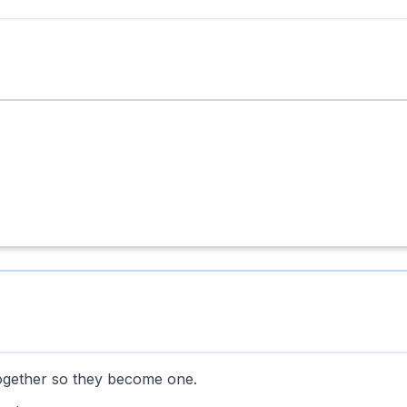
ogether so they become one.