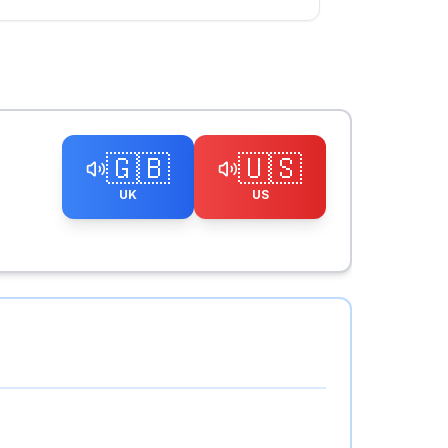
🇬🇧
🇺🇸
UK
US