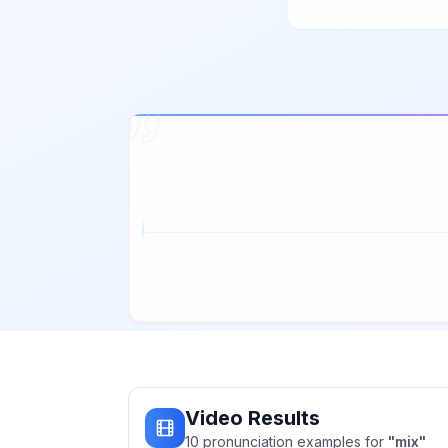
Video Results
10
pronunciation
examples
for
"
mix
"