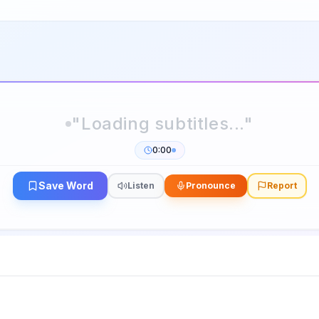
0:00
Save Word
Listen
Pronounce
Report