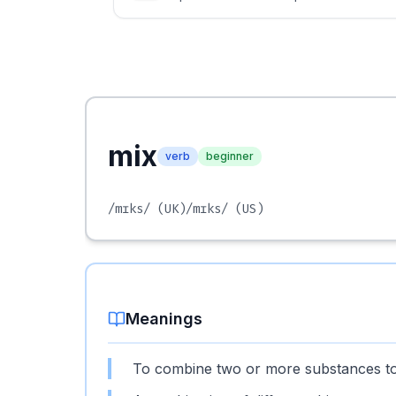
mix
verb
beginner
/mɪks/
(UK)
/mɪks/
(US)
Meanings
To combine two or more substances t