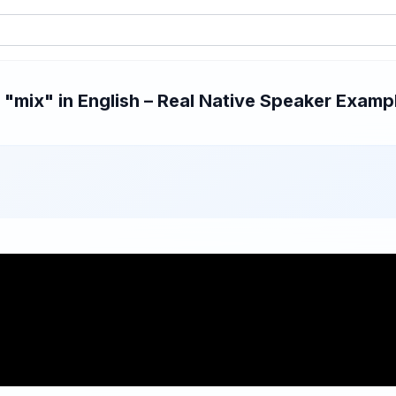
mix" in English – Real Native Speaker Exampl