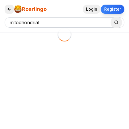
Roarlingo
Login
Register