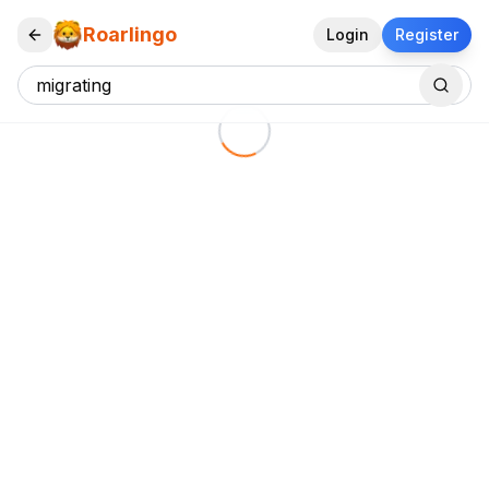
Roarlingo
Login
Register