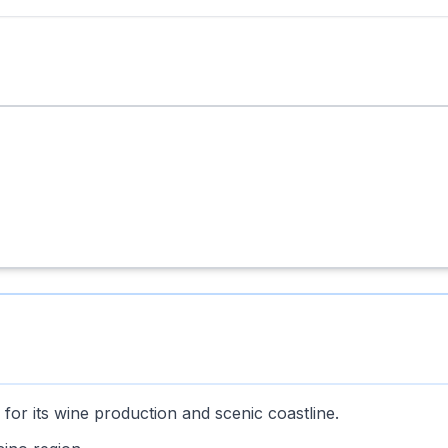
for its wine production and scenic coastline.