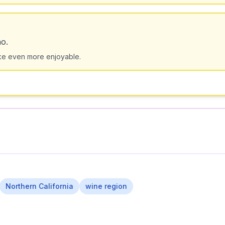
no.
e even more enjoyable.
Northern California
wine region