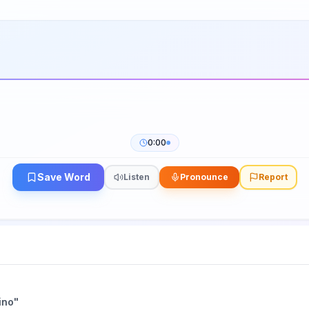
0:00
Save Word
Listen
Pronounce
Report
ino
"