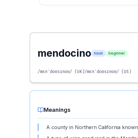
mendocino
noun
beginner
/mɛnˈdoʊsɪnoʊ/
(UK)
/mɛnˈdoʊsɪnoʊ/
(US)
Meanings
A county in Northern California known 