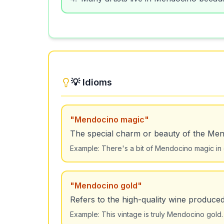
💡 Idioms
"
Mendocino magic
"
The special charm or beauty of the Men
Example:
There's a bit of Mendocino magic in
"
Mendocino gold
"
Refers to the high-quality wine produce
Example:
This vintage is truly Mendocino gold.