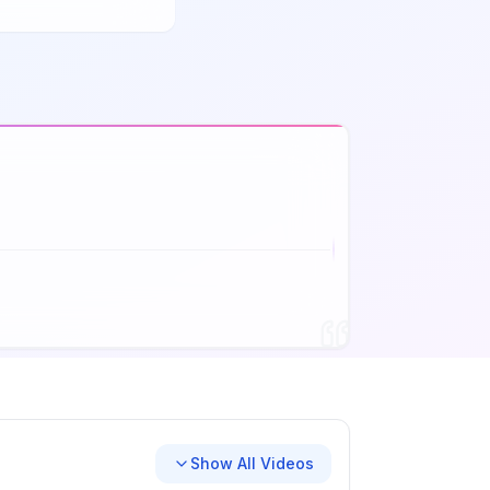
Show All Videos