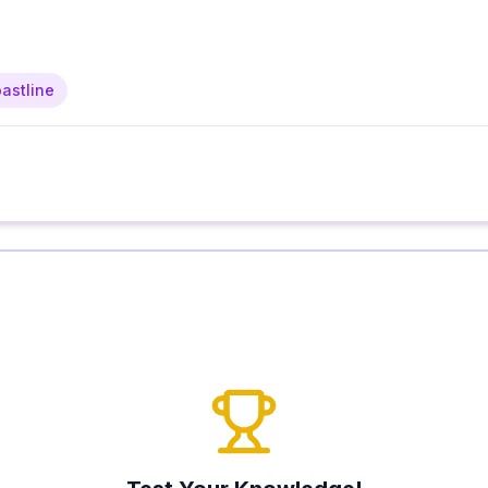
astline