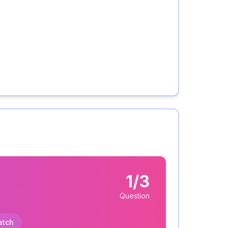
1/3
Question
atch