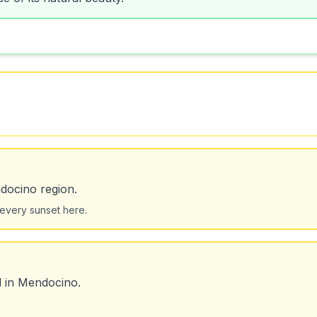
docino region.
 every sunset here.
d in Mendocino.