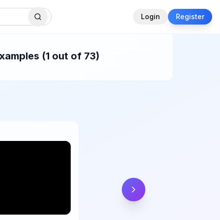
Login
Register
amples (1 out of 73)