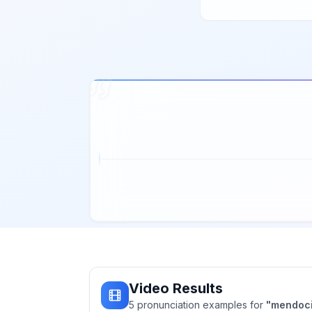
Video Results
5
pronunciation
examples
for
"
mendoc