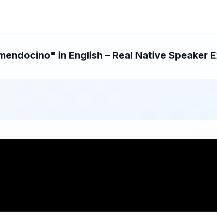
endocino" in English – Real Native Speaker Ex