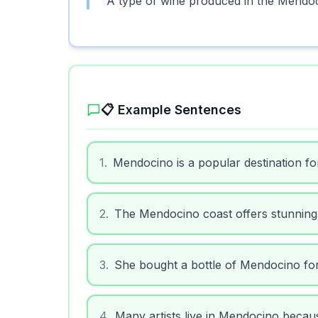
A type of wine produced in the Mendoc
📋 Example Sentences
1
.
Mendocino is a popular destination fo
2
.
The Mendocino coast offers stunning
3
.
She bought a bottle of Mendocino for
4
.
Many artists live in Mendocino becaus