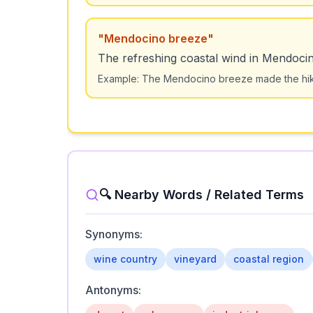
"
Mendocino breeze
"
The refreshing coastal wind in Mendoci
Example:
The Mendocino breeze made the hik
🔍 Nearby Words / Related Terms
Synonyms:
wine country
vineyard
coastal region
Antonyms: