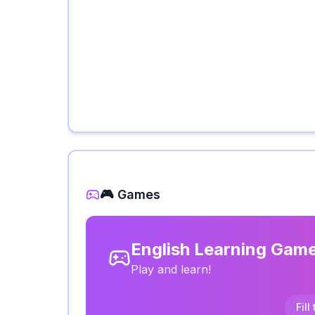
🎮 Games
English Learning Gam
Play and learn!
Fill