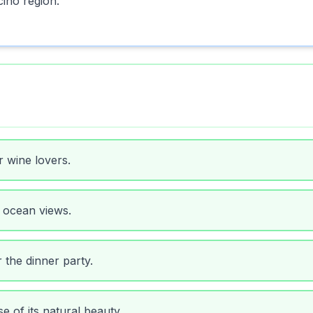
ino region.
r wine lovers.
 ocean views.
 the dinner party.
e of its natural beauty.