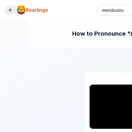
Roarlingo
How to Pronounce "m