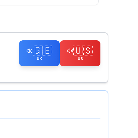
🇬🇧
🇺🇸
UK
US