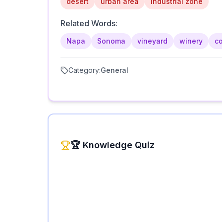
desert
urban area
industrial zone
Related Words:
Napa
Sonoma
vineyard
winery
co
Category:
General
🏆 Knowledge Quiz