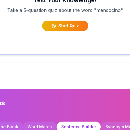
Test Your Knowledge!
Take a 5-question quiz about the word "
mendocino
"
Start Quiz
es
 the Blank
Word Match
Sentence Builder
Synonym M