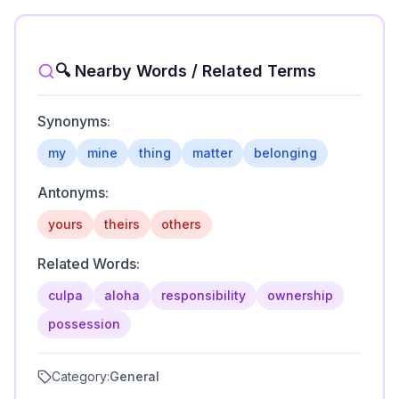
🔍 Nearby Words / Related Terms
Synonyms:
my
mine
thing
matter
belonging
Antonyms:
yours
theirs
others
Related Words:
culpa
aloha
responsibility
ownership
possession
Category:
General