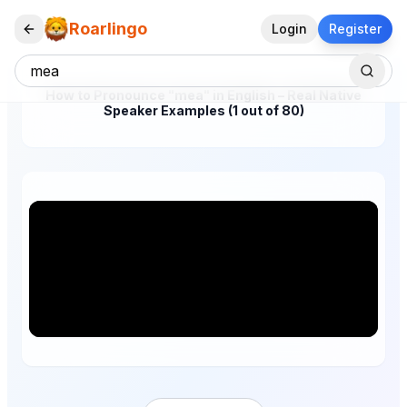
Roarlingo
Login
Register
How to Pronounce "mea" in English – Real Native
Speaker Examples (1 out of 80)