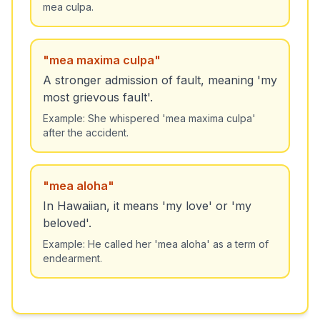
mea culpa.
"
mea maxima culpa
"
A stronger admission of fault, meaning 'my
most grievous fault'.
Example:
She whispered 'mea maxima culpa'
after the accident.
"
mea aloha
"
In Hawaiian, it means 'my love' or 'my
beloved'.
Example:
He called her 'mea aloha' as a term of
endearment.