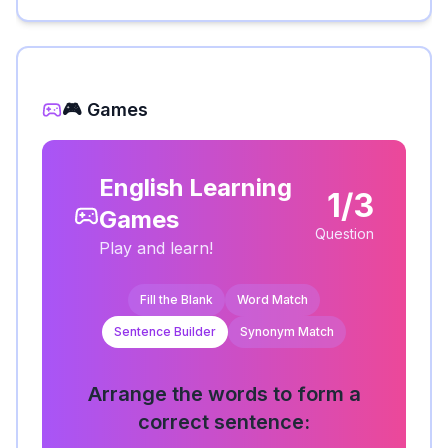
🎮 Games
English Learning
1/3
Games
Question
Play and learn!
Fill the Blank
Word Match
Sentence Builder
Synonym Match
Arrange the words to form a
correct sentence: