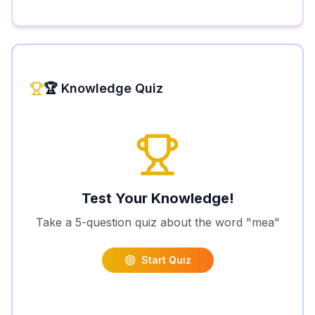
🏆 Knowledge Quiz
Test Your Knowledge!
Take a 5-question quiz about the word "
mea
"
Start Quiz