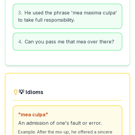
3
.
He used the phrase 'mea maxima culpa'
to take full responsibility.
4
.
Can you pass me that mea over there?
💡 Idioms
"
mea culpa
"
An admission of one's fault or error.
Example:
After the mix-up, he offered a sincere