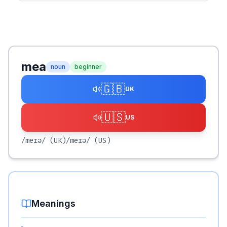
mea
noun
beginner
🇬🇧
UK
🇺🇸
US
/meɪə/
(UK)
/meɪə/
(US)
Meanings