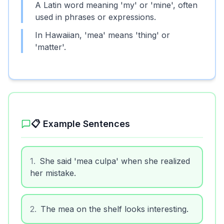
A Latin word meaning 'my' or 'mine', often
used in phrases or expressions.
In Hawaiian, 'mea' means 'thing' or
'matter'.
📋 Example Sentences
1
.
She said 'mea culpa' when she realized
her mistake.
2
.
The mea on the shelf looks interesting.