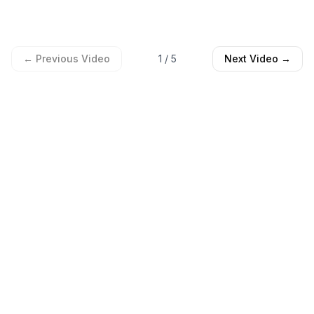
← Previous Video
1
/
5
Next Video →