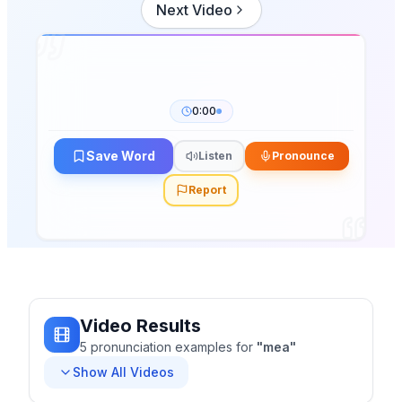
Next Video
0:00
Save Word
Listen
Pronounce
Report
Video Results
5
pronunciation
examples
for
"
mea
"
Show All Videos