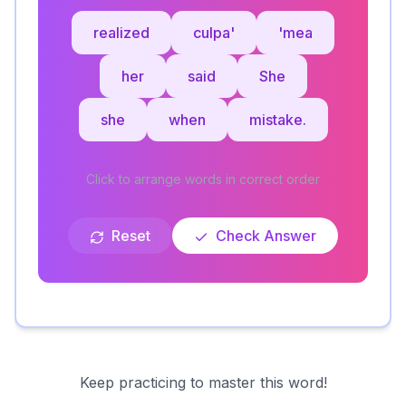
realized
culpa'
'mea
her
said
She
she
when
mistake.
Click to arrange words in correct order
Reset
Check Answer
Keep practicing to master this word!