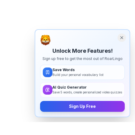
Unlock More Features!
Sign up free to get the most out of RoarLingo
Save Words
Build your personal vocabulary list
AI Quiz Generator
Save 5 words, create personalized video quizzes
Sign Up Free