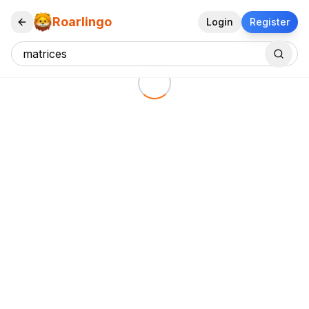
Roarlingo
Login
Register