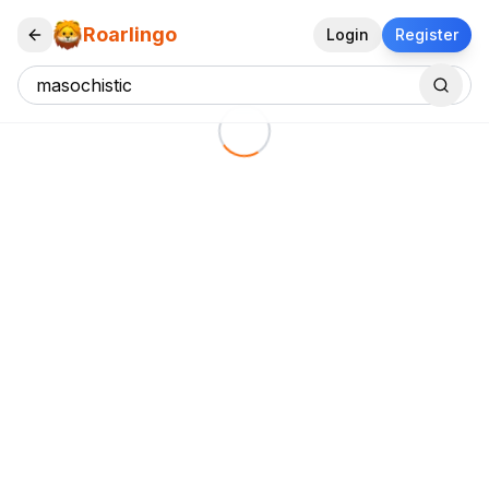
Roarlingo
Login
Register