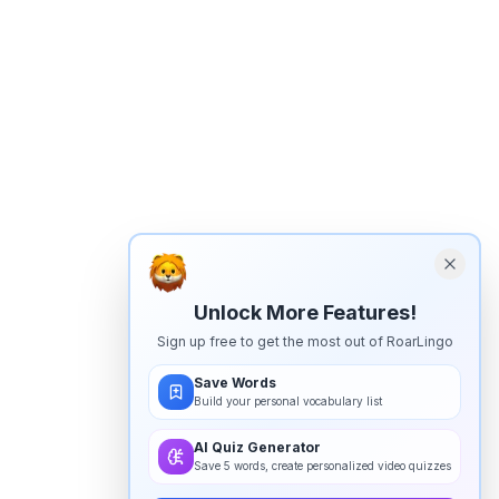
Unlock More Features!
Sign up free to get the most out of RoarLingo
Save Words
Build your personal vocabulary list
AI Quiz Generator
Save 5 words, create personalized video quizzes