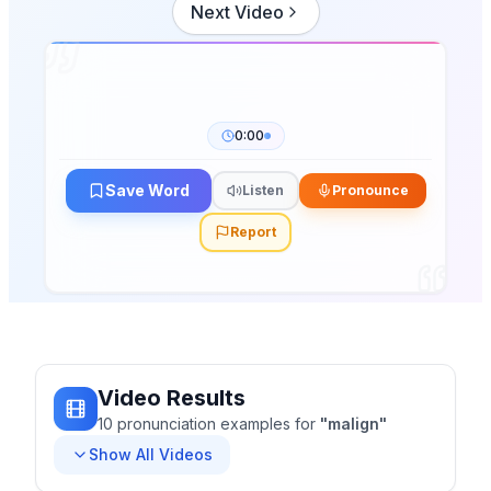
Next Video
0:00
Save Word
Listen
Pronounce
Report
Video Results
10
pronunciation
examples
for
"
malign
"
Show All Videos