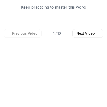
Keep practicing to master this word!
← Previous Video
1
/
10
Next Video →