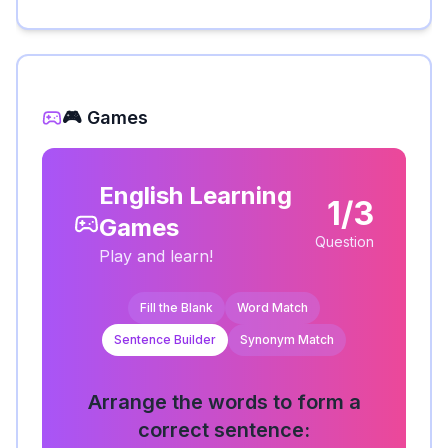
🎮 Games
English Learning
1/3
Games
Question
Play and learn!
Fill the Blank
Word Match
Sentence Builder
Synonym Match
Arrange the words to form a
correct sentence: