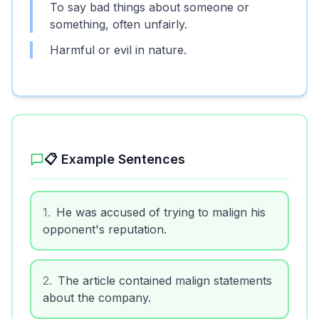
To say bad things about someone or
something, often unfairly.
Harmful or evil in nature.
📋 Example Sentences
1
.
He was accused of trying to malign his
opponent's reputation.
2
.
The article contained malign statements
about the company.