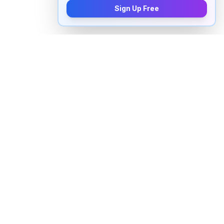
Sign Up Free
How to pronounce "
malign
" in
English
Watch real native English speakers say "
malign
" in
natural context. The videos above are pulled from
real YouTube content — interviews, news, movies,
and conversations — so you hear how the word is
actually used, not just a robotic dictionary clip.
Frequently Asked Questions about "
malign
"
+
How do you pronounce "malign" in English?