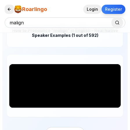
Roarlingo
Login
Register
How to Pronounce "malign" in English – Real Native
Speaker Examples (1 out of 592)