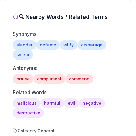
🔍 Nearby Words / Related Terms
Synonyms:
slander
defame
vilify
disparage
smear
Antonyms:
praise
compliment
commend
Related Words:
malicious
harmful
evil
negative
destructive
Category:
General