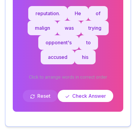
reputation.
He
of
malign
was
trying
opponent's
to
accused
his
Click to arrange words in correct order
Reset
Check Answer