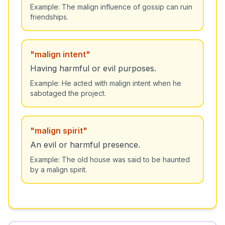
Example:
The malign influence of gossip can ruin
friendships.
"
malign intent
"
Having harmful or evil purposes.
Example:
He acted with malign intent when he
sabotaged the project.
"
malign spirit
"
An evil or harmful presence.
Example:
The old house was said to be haunted
by a malign spirit.