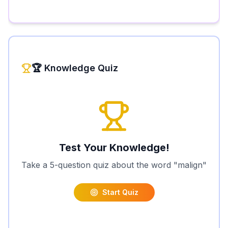
🏆 Knowledge Quiz
Test Your Knowledge!
Take a 5-question quiz about the word "
malign
"
Start Quiz