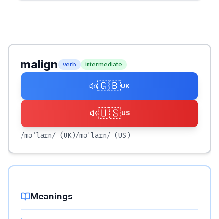
malign
verb
intermediate
🇬🇧
UK
🇺🇸
US
/məˈlaɪn/
(UK)
/məˈlaɪn/
(US)
Meanings