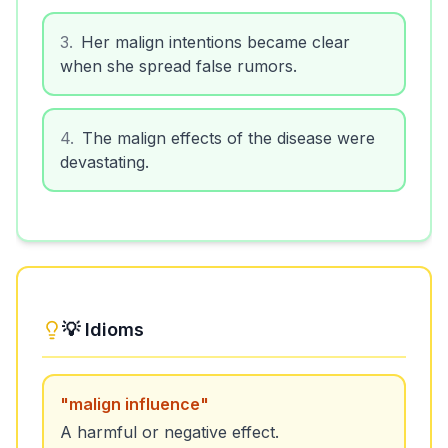
3
.
Her malign intentions became clear
when she spread false rumors.
4
.
The malign effects of the disease were
devastating.
💡 Idioms
"
malign influence
"
A harmful or negative effect.