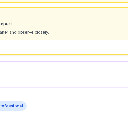
xpert.
maher and observe closely.
rofessional