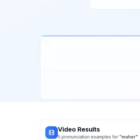
Video Results
5
pronunciation
examples
for
"
maher
"