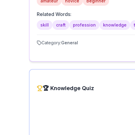
amateur
novice
beginner
Related Words:
skill
craft
profession
knowledge
Category:
General
🏆 Knowledge Quiz