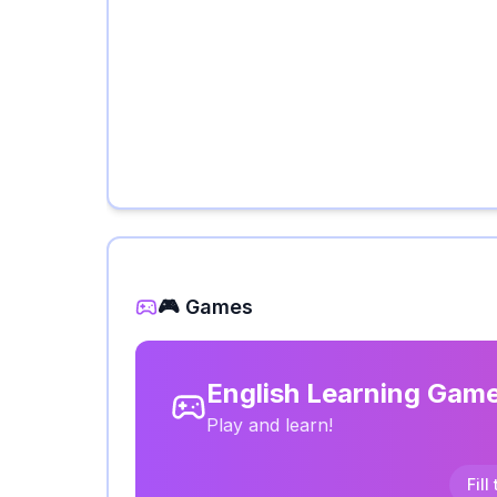
🎮 Games
English Learning Gam
Play and learn!
Fill