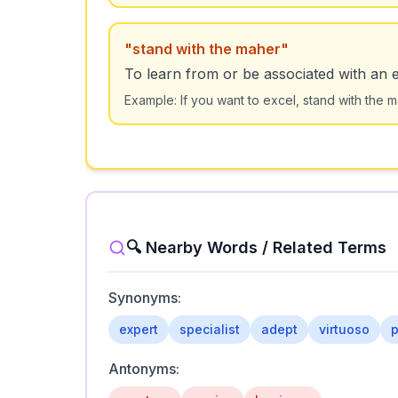
"
stand with the maher
"
To learn from or be associated with an e
Example:
If you want to excel, stand with the 
🔍 Nearby Words / Related Terms
Synonyms:
expert
specialist
adept
virtuoso
p
Antonyms: