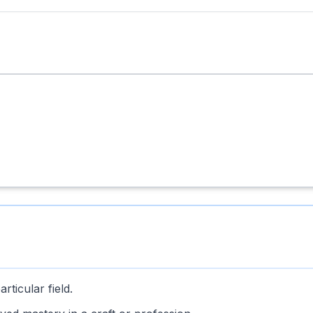
rticular field.