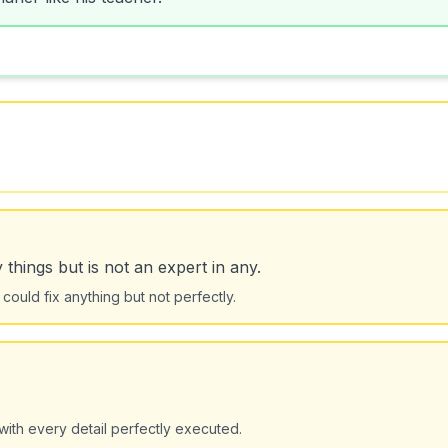
hings but is not an expert in any.
could fix anything but not perfectly.
with every detail perfectly executed.