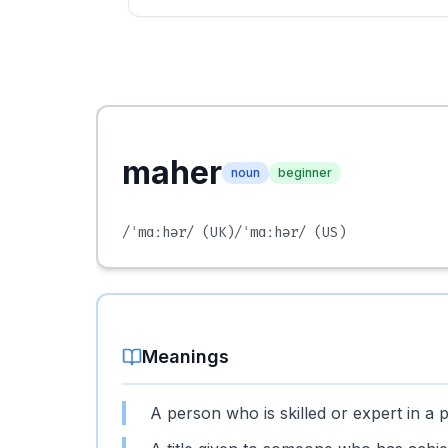
maher
noun
beginner
/ˈmɑːhər/
(UK)
/ˈmɑːhər/
(US)
Meanings
A person who is skilled or expert in a pa