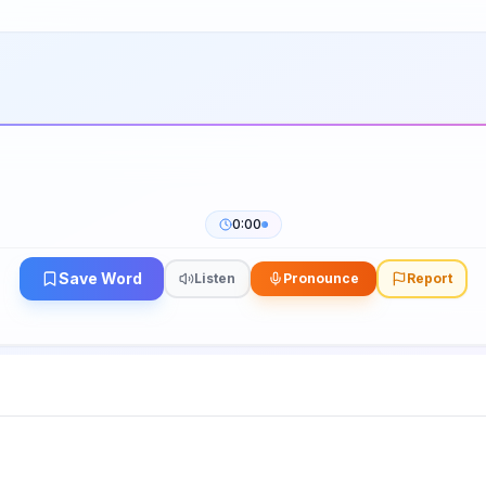
0:00
Save Word
Listen
Pronounce
Report