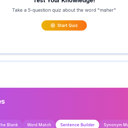
Test Your Knowledge!
Take a 5-question quiz about the word "
maher
"
Start Quiz
es
 the Blank
Word Match
Sentence Builder
Synonym M