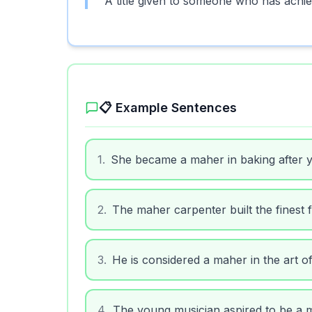
A title given to someone who has achie
📋 Example Sentences
1
.
She became a maher in baking after y
2
.
The maher carpenter built the finest f
3
.
He is considered a maher in the art of
4
.
The young musician aspired to be a ma