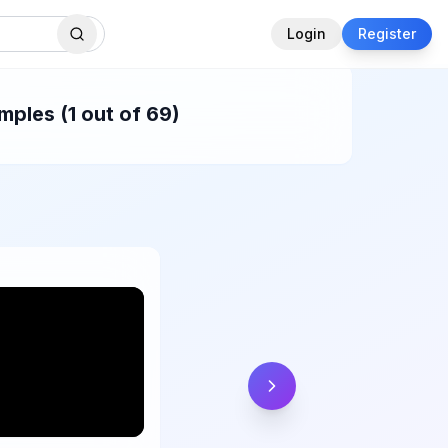
Login
Register
ples (1 out of 69)