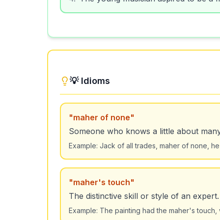
💡 Idioms
"
maher of none
"
Someone who knows a little about many t
Example:
Jack of all trades, maher of none, he 
"
maher's touch
"
The distinctive skill or style of an expert.
Example:
The painting had the maher's touch, 