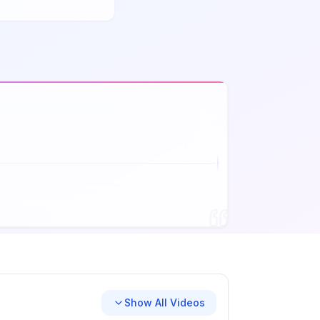
Show All Videos