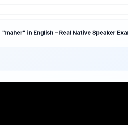
"maher" in English – Real Native Speaker Exam