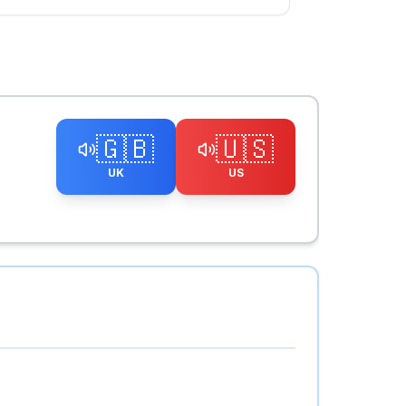
🇬🇧
🇺🇸
UK
US