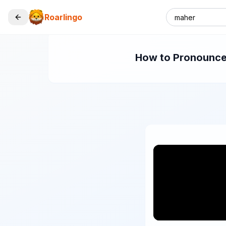
Roarlingo
How to Pronounce 