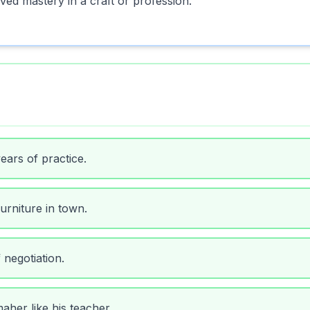
ved mastery in a craft or profession.
ears of practice.
urniture in town.
 negotiation.
her like his teacher.