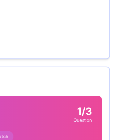
1/3
Question
atch