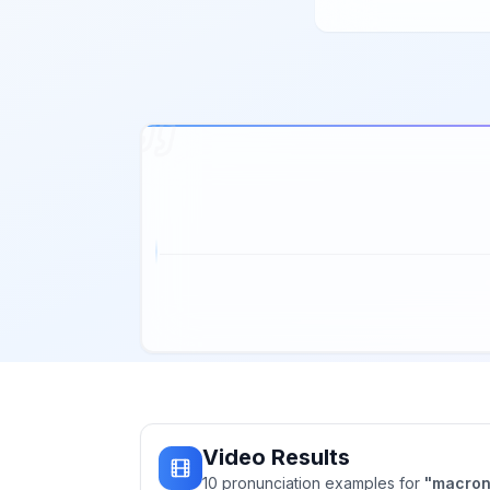
Video Results
10
pronunciation
examples
for
"
macro