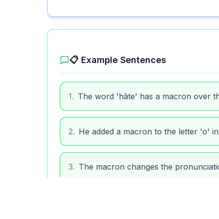
📋 Example Sentences
1
.
The word 'hāte' has a macron over the
2
.
He added a macron to the letter 'o' in
3
.
The macron changes the pronunciatio
4
.
Learning to use macrons helps with c