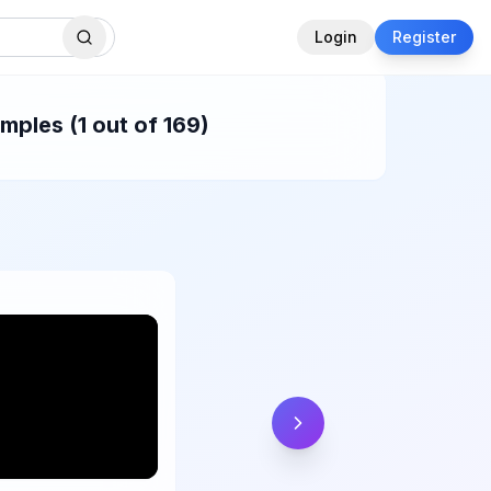
Login
Register
ples (1 out of 169)