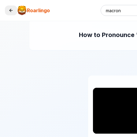
Roarlingo
How to Pronounce "