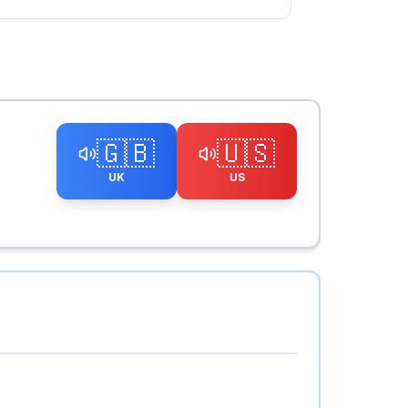
🇬🇧
🇺🇸
UK
US