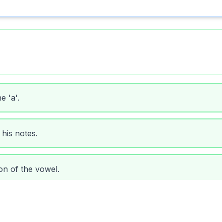
 'a'.
 his notes.
n of the vowel.
orrect pronunciation.