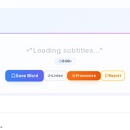
0:00
Save Word
Listen
Pronounce
Report
n
"