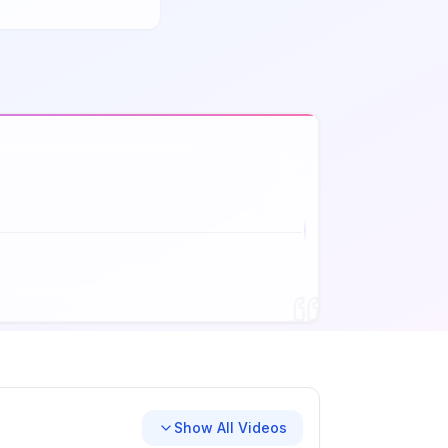
Show All Videos