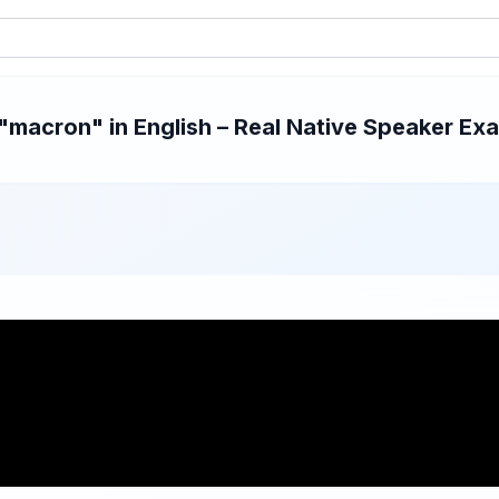
macron" in English – Real Native Speaker Exam