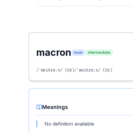
macron
noun
intermediate
/ˈmeɪkrɑːn/
(UK)
/ˈmeɪkrɑːn/
(US)
Meanings
No definition available